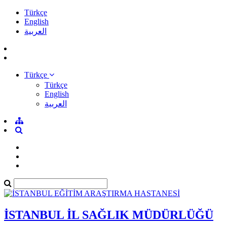
Türkçe
English
العربية
Türkçe
Türkçe
English
العربية
İSTANBUL İL SAĞLIK MÜDÜRLÜĞÜ