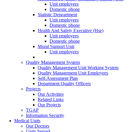
Unit employees
Domestic phone
Statistic Depeartment
Unit employees
Domestic phone
Health And Safety Executive (Hse)
Unit employees
Domestic phone
Moral Support Unit
Unit employees
Quality Management System
Quality Management Unit Working System
Quality Management Unit Employees
Self-Assessment Plan
Department Quality Officers
Projects
Our Activities
Related Links
Our Projects
TGAP
Information Security
Medical Units
Our Doctors
Units Served