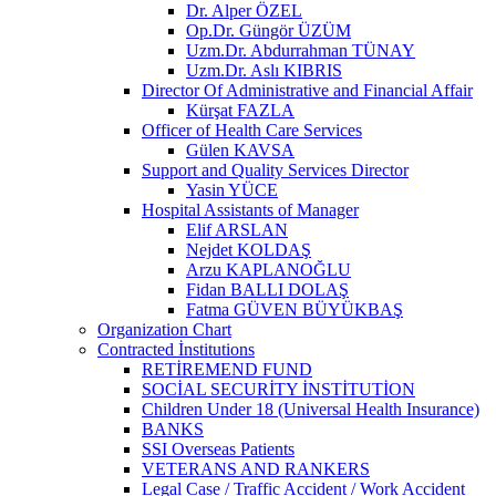
Dr. Alper ÖZEL
Op.Dr. Güngör ÜZÜM
Uzm.Dr. Abdurrahman TÜNAY
Uzm.Dr. Aslı KIBRIS
Director Of Administrative and Financial Affair
Kürşat FAZLA
Officer of Health Care Services
Gülen KAVSA
Support and Quality Services Director
Yasin YÜCE
Hospital Assistants of Manager
Elif ARSLAN
Nejdet KOLDAŞ
Arzu KAPLANOĞLU
Fidan BALLI DOLAŞ
Fatma GÜVEN BÜYÜKBAŞ
Organization Chart
Contracted İnstitutions
RETİREMEND FUND
SOCİAL SECURİTY İNSTİTUTİON
Children Under 18 (Universal Health Insurance)
BANKS
SSI Overseas Patients
VETERANS AND RANKERS
Legal Case / Traffic Accident / Work Accident