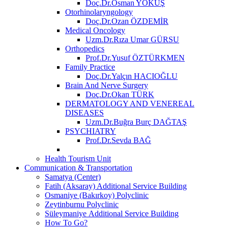
Doç.Dr.Osman YOKUŞ
Otorhinolaryngology
Doç.Dr.Ozan ÖZDEMİR
Medical Oncology
Uzm.Dr.Rıza Umar GÜRSU
Orthopedics
Prof.Dr.Yusuf ÖZTÜRKMEN
Family Practice
Doç.Dr.Yalçın HACIOĞLU
Brain And Nerve Surgery
Doç.Dr.Okan TÜRK
DERMATOLOGY AND VENEREAL
DISEASES
Uzm.Dr.Buğra Burç DAĞTAŞ
PSYCHIATRY
Prof.Dr.Sevda BAĞ
Health Tourism Unit
Communication & Transportation
Samatya (Center)
Fatih (Aksaray) Additional Service Building
Osmaniye (Bakırkoy) Polyclinic
Zeytinburnu Polyclinic
Süleymaniye Additional Service Building
How To Go?