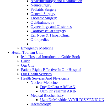
Anaesthesiology and Reanimation
Neurosurgery
Pediatric Surgery
General Surgery
Thoracic Surgery
Ophthalmology
Gynecology and Obstetrics
Cardiovascular Surgery
Ear Nose & Throat Clinic
Orthopedics
Emergency Medicine
Health Tourism Unit
İeah Hospital İntruduction Guide Book
Guide
Our City
Patient Rights Effective In Our Hospital
Our Health Servıces
Health Services And Physicians
Nuclear Medicine
Doç.Dr.Esra ARSLAN
Uzm.Dr.Yasemin AKIN
Medical Biochemistry
Uzm.Dr.Mevlüde AYYILDIZ YENİGÜN
Haematology