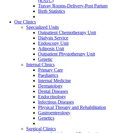
(RATC)
Travay Rooms-Delivery-Post Partum
Birth Statistics
Our Clinics
Specialized Units
Outpatient Chemotherapy Unit
Dialysis Service
Endoscopy Unit
Adiposis Unit
Outpatient Physiotherapy Unit
Genetic
Internal Clinics
Primary Care
Paediatrics
Internal Medicine
Dermatology
Dental Diseases
Endocrinology
Infectious Diseases
Physical Therapy and Rehabilitation
Gastroenterology
Genetics
Surgical Clinics