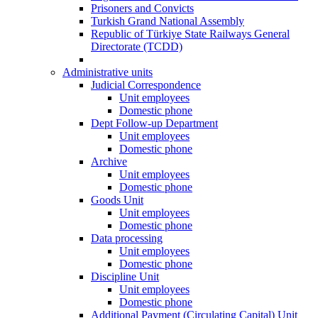
Prisoners and Convicts
Turkish Grand National Assembly
Republic of Türkiye State Railways General
Directorate (TCDD)
Administrative units
Judicial Correspondence
Unit employees
Domestic phone
Dept Follow-up Department
Unit employees
Domestic phone
Archive
Unit employees
Domestic phone
Goods Unit
Unit employees
Domestic phone
Data processing
Unit employees
Domestic phone
Discipline Unit
Unit employees
Domestic phone
Additional Payment (Circulating Capital) Unit