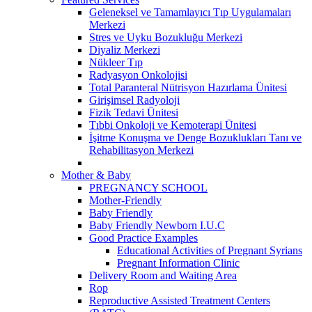
Geleneksel ve Tamamlayıcı Tıp Uygulamaları
Merkezi
Stres ve Uyku Bozukluğu Merkezi
Diyaliz Merkezi
Nükleer Tıp
Radyasyon Onkolojisi
Total Paranteral Nütrisyon Hazırlama Ünitesi
Girişimsel Radyoloji
Fizik Tedavi Ünitesi
Tıbbi Onkoloji ve Kemoterapi Ünitesi
İşitme Konuşma ve Denge Bozuklukları Tanı ve
Rehabilitasyon Merkezi
Mother & Baby
PREGNANCY SCHOOL
Mother-Friendly
Baby Friendly
Baby Friendly Newborn I.U.C
Good Practice Examples
Educational Activities of Pregnant Syrians
Pregnant Information Clinic
Delivery Room and Waiting Area
Rop
Reproductive Assisted Treatment Centers