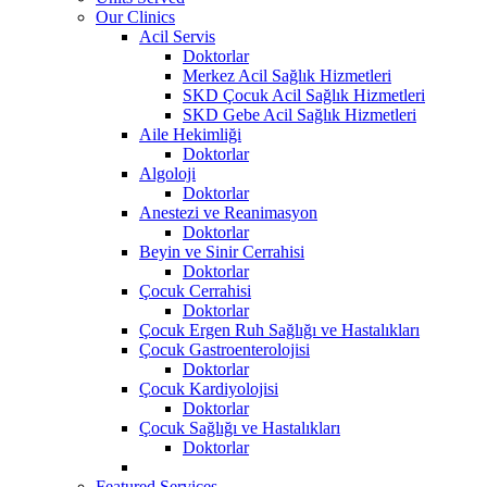
Our Clinics
Acil Servis
Doktorlar
Merkez Acil Sağlık Hizmetleri
SKD Çocuk Acil Sağlık Hizmetleri
SKD Gebe Acil Sağlık Hizmetleri
Aile Hekimliği
Doktorlar
Algoloji
Doktorlar
Anestezi ve Reanimasyon
Doktorlar
Beyin ve Sinir Cerrahisi
Doktorlar
Çocuk Cerrahisi
Doktorlar
Çocuk Ergen Ruh Sağlığı ve Hastalıkları
Çocuk Gastroenterolojisi
Doktorlar
Çocuk Kardiyolojisi
Doktorlar
Çocuk Sağlığı ve Hastalıkları
Doktorlar
Featured Services