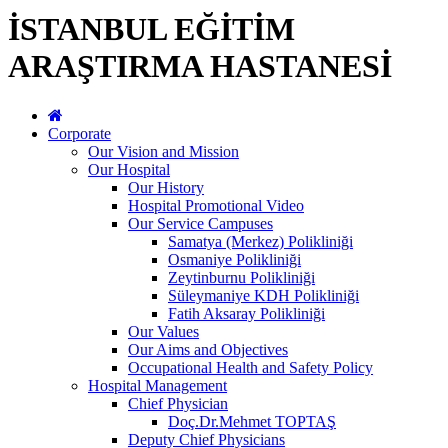
İSTANBUL EĞİTİM
ARAŞTIRMA HASTANESİ
Corporate
Our Vision and Mission
Our Hospital
Our History
Hospital Promotional Video
Our Service Campuses
Samatya (Merkez) Polikliniği
Osmaniye Polikliniği
Zeytinburnu Polikliniği
Süleymaniye KDH Polikliniği
Fatih Aksaray Polikliniği
Our Values
Our Aims and Objectives
Occupational Health and Safety Policy
Hospital Management
Chief Physician
Doç.Dr.Mehmet TOPTAŞ
Deputy Chief Physicians