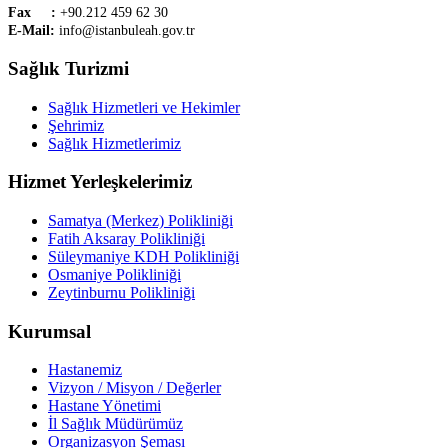
Fax :
+90.212 459 62 30
E-Mail:
info@istanbuleah.gov.tr
Sağlık Turizmi
Sağlık Hizmetleri ve Hekimler
Şehrimiz
Sağlık Hizmetlerimiz
Hizmet Yerleşkelerimiz
Samatya (Merkez) Polikliniği
Fatih Aksaray Polikliniği
Süleymaniye KDH Polikliniği
Osmaniye Polikliniği
Zeytinburnu Polikliniği
Kurumsal
Hastanemiz
Vizyon / Misyon / Değerler
Hastane Yönetimi
İl Sağlık Müdürümüz
Organizasyon Şeması