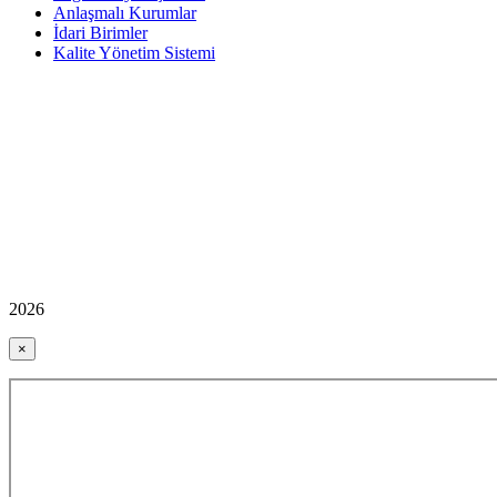
Anlaşmalı Kurumlar
İdari Birimler
Kalite Yönetim Sistemi
2026
×