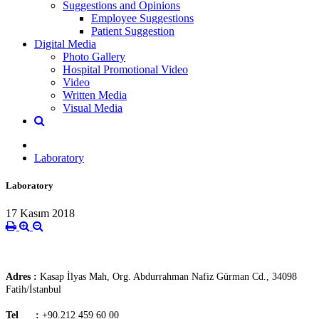
Suggestions and Opinions
Employee Suggestions
Patient Suggestion
Digital Media
Photo Gallery
Hospital Promotional Video
Video
Written Media
Visual Media
Laboratory
Laboratory
17 Kasım 2018
Adres :
Kasap İlyas Mah, Org. Abdurrahman Nafiz Gürman Cd., 34098
Fatih/İstanbul
Tel :
+90.212 459 60 00