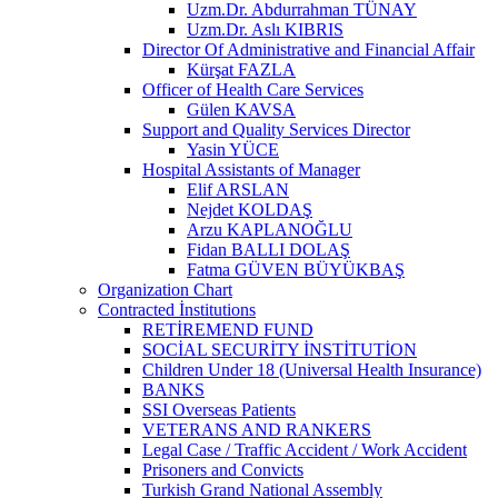
Uzm.Dr. Abdurrahman TÜNAY
Uzm.Dr. Aslı KIBRIS
Director Of Administrative and Financial Affair
Kürşat FAZLA
Officer of Health Care Services
Gülen KAVSA
Support and Quality Services Director
Yasin YÜCE
Hospital Assistants of Manager
Elif ARSLAN
Nejdet KOLDAŞ
Arzu KAPLANOĞLU
Fidan BALLI DOLAŞ
Fatma GÜVEN BÜYÜKBAŞ
Organization Chart
Contracted İnstitutions
RETİREMEND FUND
SOCİAL SECURİTY İNSTİTUTİON
Children Under 18 (Universal Health Insurance)
BANKS
SSI Overseas Patients
VETERANS AND RANKERS
Legal Case / Traffic Accident / Work Accident
Prisoners and Convicts
Turkish Grand National Assembly