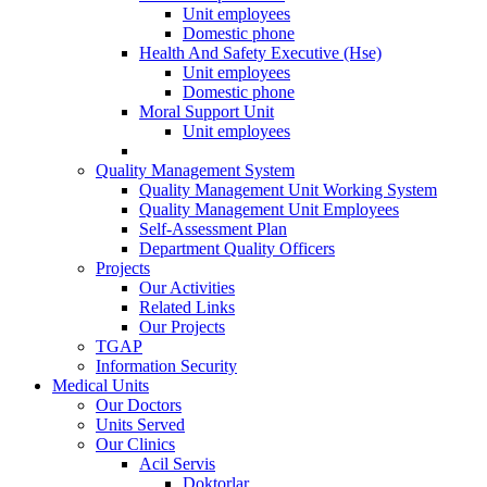
Unit employees
Domestic phone
Health And Safety Executive (Hse)
Unit employees
Domestic phone
Moral Support Unit
Unit employees
Quality Management System
Quality Management Unit Working System
Quality Management Unit Employees
Self-Assessment Plan
Department Quality Officers
Projects
Our Activities
Related Links
Our Projects
TGAP
Information Security
Medical Units
Our Doctors
Units Served
Our Clinics
Acil Servis
Doktorlar