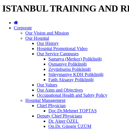
ISTANBUL TRAINING AND 
Corporate
Our Vision and Mission
Our Hospital
Our History
Hospital Promotional Video
Our Service Campuses
Samatya (Merkez) Polikliniği
Osmaniye Polikliniği
Zeytinburnu Polikliniği
Süleymaniye KDH Polikliniği
Fatih Aksaray Polikliniği
Our Values
Our Aims and Objectives
Occupational Health and Safety Policy
Hospital Management
Chief Physician
Doç.Dr.Mehmet TOPTAŞ
Deputy Chief Physicians
Dr. Alper ÖZEL
Op.Dr. Güngör ÜZÜM