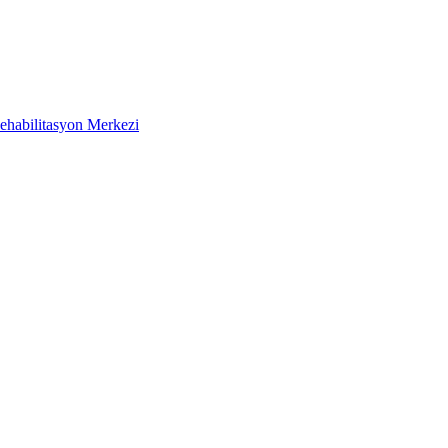
ehabilitasyon Merkezi