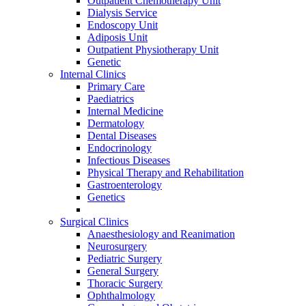
Outpatient Chemotherapy Unit
Dialysis Service
Endoscopy Unit
Adiposis Unit
Outpatient Physiotherapy Unit
Genetic
Internal Clinics
Primary Care
Paediatrics
Internal Medicine
Dermatology
Dental Diseases
Endocrinology
Infectious Diseases
Physical Therapy and Rehabilitation
Gastroenterology
Genetics
Surgical Clinics
Anaesthesiology and Reanimation
Neurosurgery
Pediatric Surgery
General Surgery
Thoracic Surgery
Ophthalmology