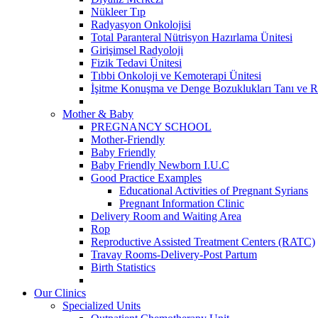
Nükleer Tıp
Radyasyon Onkolojisi
Total Paranteral Nütrisyon Hazırlama Ünitesi
Girişimsel Radyoloji
Fizik Tedavi Ünitesi
Tıbbi Onkoloji ve Kemoterapi Ünitesi
İşitme Konuşma ve Denge Bozuklukları Tanı ve R
Mother & Baby
PREGNANCY SCHOOL
Mother-Friendly
Baby Friendly
Baby Friendly Newborn I.U.C
Good Practice Examples
Educational Activities of Pregnant Syrians
Pregnant Information Clinic
Delivery Room and Waiting Area
Rop
Reproductive Assisted Treatment Centers (RATC)
Travay Rooms-Delivery-Post Partum
Birth Statistics
Our Clinics
Specialized Units