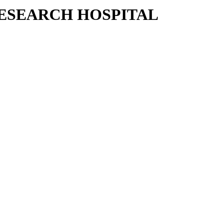
RESEARCH HOSPITAL