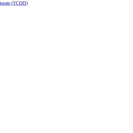
ctorate (TCDD)