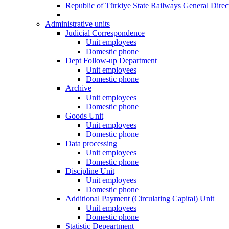
Republic of Türkiye State Railways General Dire
Administrative units
Judicial Correspondence
Unit employees
Domestic phone
Dept Follow-up Department
Unit employees
Domestic phone
Archive
Unit employees
Domestic phone
Goods Unit
Unit employees
Domestic phone
Data processing
Unit employees
Domestic phone
Discipline Unit
Unit employees
Domestic phone
Additional Payment (Circulating Capital) Unit
Unit employees
Domestic phone
Statistic Depeartment