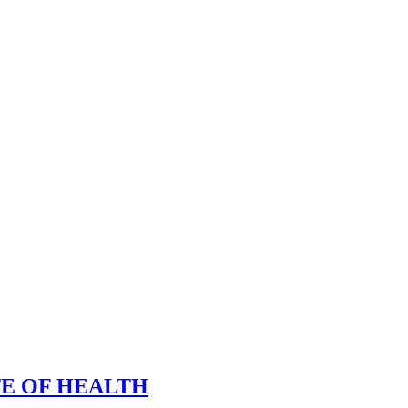
TE OF HEALTH