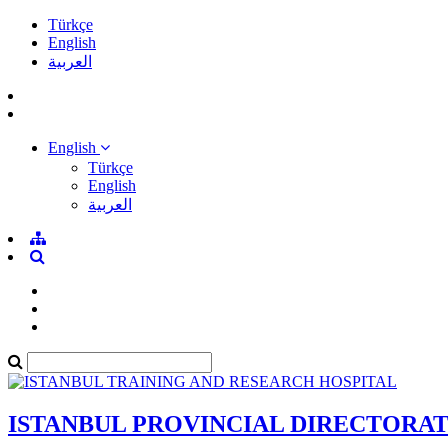
Türkçe
English
العربية
English
Türkçe
English
العربية
ISTANBUL PROVINCIAL DIRECTORA