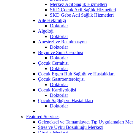
Merkez Acil Sağlık Hizmetleri
SKD Çocuk Acil Sağlık Hizmetleri
SKD Gebe Acil Sağlık Hizmetleri
Aile Hekimliği
Doktorlar
Algoloji
Doktorlar
Anestezi ve Reanimasyon
Doktorlar
Beyin ve Sinir Cerrahisi
Doktorlar
Çocuk Cerrahisi
Doktorlar
Çocuk Ergen Ruh Sağlığı ve Hastalıkları
Çocuk Gastroenterolojisi
Doktorlar
Çocuk Kardiyolojisi
Doktorlar
Çocuk Sağlığı ve Hastalıkları
Doktorlar
Featured Services
Geleneksel ve Tamamlayıcı Tıp Uygulamaları Mer
Stres ve Uyku Bozukluğu Merkezi
Diyaliz Merkezi