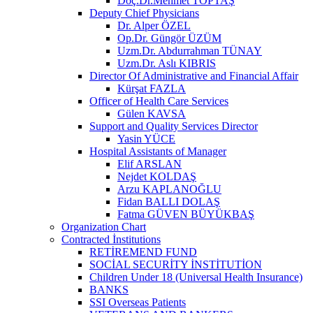
Doç.Dr.Mehmet TOPTAŞ
Deputy Chief Physicians
Dr. Alper ÖZEL
Op.Dr. Güngör ÜZÜM
Uzm.Dr. Abdurrahman TÜNAY
Uzm.Dr. Aslı KIBRIS
Director Of Administrative and Financial Affair
Kürşat FAZLA
Officer of Health Care Services
Gülen KAVSA
Support and Quality Services Director
Yasin YÜCE
Hospital Assistants of Manager
Elif ARSLAN
Nejdet KOLDAŞ
Arzu KAPLANOĞLU
Fidan BALLI DOLAŞ
Fatma GÜVEN BÜYÜKBAŞ
Organization Chart
Contracted İnstitutions
RETİREMEND FUND
SOCİAL SECURİTY İNSTİTUTİON
Children Under 18 (Universal Health Insurance)
BANKS
SSI Overseas Patients