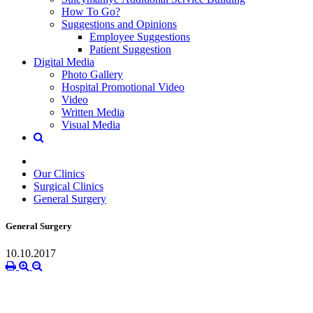
How To Go?
Suggestions and Opinions
Employee Suggestions
Patient Suggestion
Digital Media
Photo Gallery
Hospital Promotional Video
Video
Written Media
Visual Media
Our Clinics
Surgical Clinics
General Surgery
General Surgery
10.10.2017