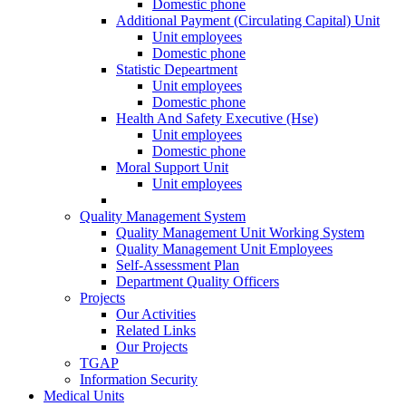
Domestic phone
Additional Payment (Circulating Capital) Unit
Unit employees
Domestic phone
Statistic Depeartment
Unit employees
Domestic phone
Health And Safety Executive (Hse)
Unit employees
Domestic phone
Moral Support Unit
Unit employees
Quality Management System
Quality Management Unit Working System
Quality Management Unit Employees
Self-Assessment Plan
Department Quality Officers
Projects
Our Activities
Related Links
Our Projects
TGAP
Information Security
Medical Units