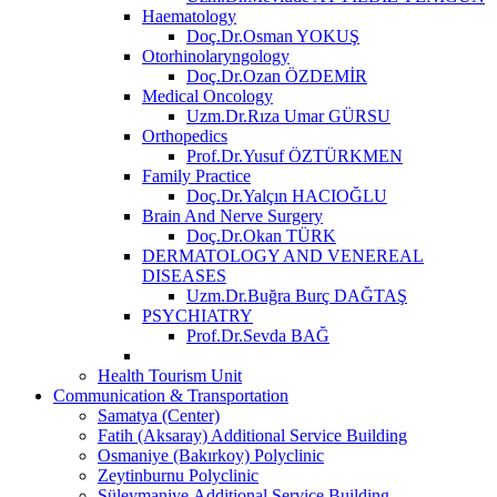
Haematology
Doç.Dr.Osman YOKUŞ
Otorhinolaryngology
Doç.Dr.Ozan ÖZDEMİR
Medical Oncology
Uzm.Dr.Rıza Umar GÜRSU
Orthopedics
Prof.Dr.Yusuf ÖZTÜRKMEN
Family Practice
Doç.Dr.Yalçın HACIOĞLU
Brain And Nerve Surgery
Doç.Dr.Okan TÜRK
DERMATOLOGY AND VENEREAL
DISEASES
Uzm.Dr.Buğra Burç DAĞTAŞ
PSYCHIATRY
Prof.Dr.Sevda BAĞ
Health Tourism Unit
Communication & Transportation
Samatya (Center)
Fatih (Aksaray) Additional Service Building
Osmaniye (Bakırkoy) Polyclinic
Zeytinburnu Polyclinic
Süleymaniye Additional Service Building