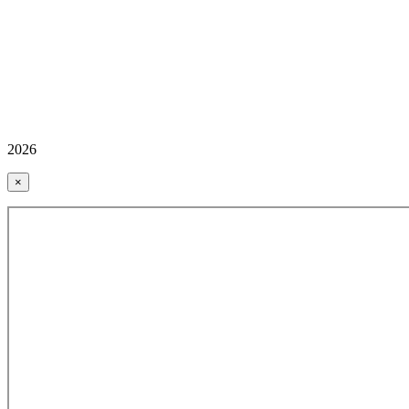
2026
×