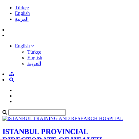
Türkçe
English
العربية
English
Türkçe
English
العربية
ISTANBUL PROVINCIAL