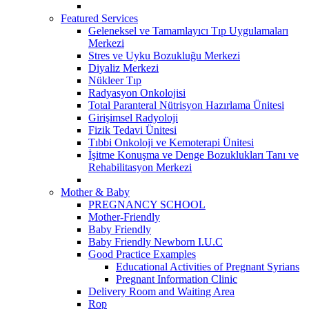
Featured Services
Geleneksel ve Tamamlayıcı Tıp Uygulamaları
Merkezi
Stres ve Uyku Bozukluğu Merkezi
Diyaliz Merkezi
Nükleer Tıp
Radyasyon Onkolojisi
Total Paranteral Nütrisyon Hazırlama Ünitesi
Girişimsel Radyoloji
Fizik Tedavi Ünitesi
Tıbbi Onkoloji ve Kemoterapi Ünitesi
İşitme Konuşma ve Denge Bozuklukları Tanı ve
Rehabilitasyon Merkezi
Mother & Baby
PREGNANCY SCHOOL
Mother-Friendly
Baby Friendly
Baby Friendly Newborn I.U.C
Good Practice Examples
Educational Activities of Pregnant Syrians
Pregnant Information Clinic
Delivery Room and Waiting Area
Rop