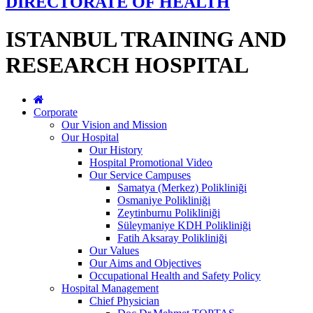
DIRECTORATE OF HEALTH
ISTANBUL TRAINING AND
RESEARCH HOSPITAL
Corporate
Our Vision and Mission
Our Hospital
Our History
Hospital Promotional Video
Our Service Campuses
Samatya (Merkez) Polikliniği
Osmaniye Polikliniği
Zeytinburnu Polikliniği
Süleymaniye KDH Polikliniği
Fatih Aksaray Polikliniği
Our Values
Our Aims and Objectives
Occupational Health and Safety Policy
Hospital Management
Chief Physician