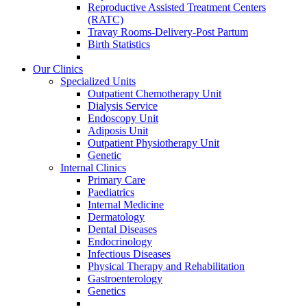
Reproductive Assisted Treatment Centers
(RATC)
Travay Rooms-Delivery-Post Partum
Birth Statistics
Our Clinics
Specialized Units
Outpatient Chemotherapy Unit
Dialysis Service
Endoscopy Unit
Adiposis Unit
Outpatient Physiotherapy Unit
Genetic
Internal Clinics
Primary Care
Paediatrics
Internal Medicine
Dermatology
Dental Diseases
Endocrinology
Infectious Diseases
Physical Therapy and Rehabilitation
Gastroenterology
Genetics