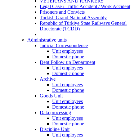
VETERANS AND RANKERS
Legal Case / Traffic Accident / Work Accident
Prisoners and Convicts
Turkish Grand National Assembly
Republic of Türkiye State Railways General
Directorate (TCDD)
Administrative units
Judicial Correspondence
Unit employees
Domestic phone
Dept Follow-up Department
Unit employees
Domestic phone
Archive
Unit employees
Domestic phone
Goods Unit
Unit employees
Domestic phone
Data processing
Unit employees
Domestic phone
Discipline Unit
Unit employees