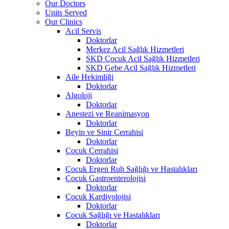
Our Doctors
Units Served
Our Clinics
Acil Servis
Doktorlar
Merkez Acil Sağlık Hizmetleri
SKD Çocuk Acil Sağlık Hizmetleri
SKD Gebe Acil Sağlık Hizmetleri
Aile Hekimliği
Doktorlar
Algoloji
Doktorlar
Anestezi ve Reanimasyon
Doktorlar
Beyin ve Sinir Cerrahisi
Doktorlar
Çocuk Cerrahisi
Doktorlar
Çocuk Ergen Ruh Sağlığı ve Hastalıkları
Çocuk Gastroenterolojisi
Doktorlar
Çocuk Kardiyolojisi
Doktorlar
Çocuk Sağlığı ve Hastalıkları
Doktorlar