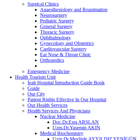
Surgical Clinics
Anaesthesiology and Reanimation
Neurosurgery
Pediatric Surgery
General Surgery
Thoracic Surgery
Ophthalmology
Gynecology and Obstetrics
Cardiovascular Surgery
Ear Nose & Throat Clinic
Orthopedics
Emergency Medicine
Health Tourism Unit
İeah Hospital İntruduction Guide Book
Guide
Our City
Patient Rights Effective In Our Hospital
Our Health Servıces
Health Services And Physicians
Nuclear Medicine
Doç.Dr.Esra ARSLAN
Uzm.Dr.Yasemin AKIN
Medical Biochemistry
Uzm.Dr.Mevlüde AYYILDIZ YENİGÜN