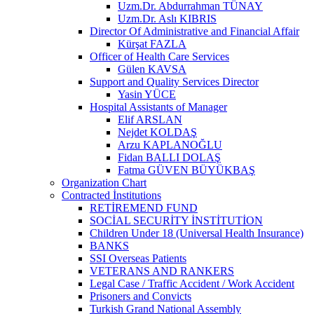
Uzm.Dr. Abdurrahman TÜNAY
Uzm.Dr. Aslı KIBRIS
Director Of Administrative and Financial Affair
Kürşat FAZLA
Officer of Health Care Services
Gülen KAVSA
Support and Quality Services Director
Yasin YÜCE
Hospital Assistants of Manager
Elif ARSLAN
Nejdet KOLDAŞ
Arzu KAPLANOĞLU
Fidan BALLI DOLAŞ
Fatma GÜVEN BÜYÜKBAŞ
Organization Chart
Contracted İnstitutions
RETİREMEND FUND
SOCİAL SECURİTY İNSTİTUTİON
Children Under 18 (Universal Health Insurance)
BANKS
SSI Overseas Patients
VETERANS AND RANKERS
Legal Case / Traffic Accident / Work Accident
Prisoners and Convicts
Turkish Grand National Assembly