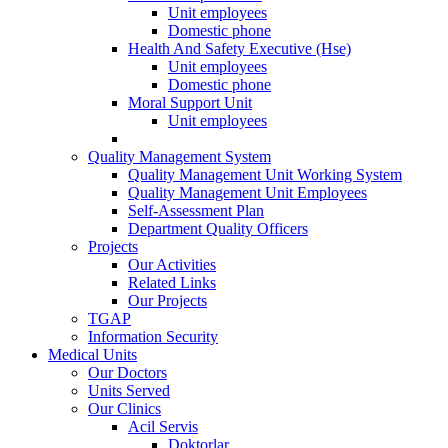
Unit employees
Domestic phone
Health And Safety Executive (Hse)
Unit employees
Domestic phone
Moral Support Unit
Unit employees
Quality Management System
Quality Management Unit Working System
Quality Management Unit Employees
Self-Assessment Plan
Department Quality Officers
Projects
Our Activities
Related Links
Our Projects
TGAP
Information Security
Medical Units
Our Doctors
Units Served
Our Clinics
Acil Servis
Doktorlar