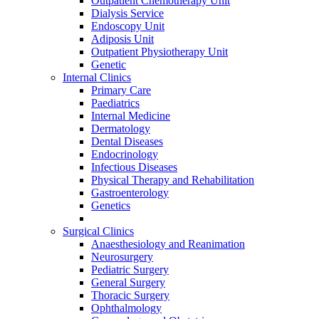
Outpatient Chemotherapy Unit
Dialysis Service
Endoscopy Unit
Adiposis Unit
Outpatient Physiotherapy Unit
Genetic
Internal Clinics
Primary Care
Paediatrics
Internal Medicine
Dermatology
Dental Diseases
Endocrinology
Infectious Diseases
Physical Therapy and Rehabilitation
Gastroenterology
Genetics
Surgical Clinics
Anaesthesiology and Reanimation
Neurosurgery
Pediatric Surgery
General Surgery
Thoracic Surgery
Ophthalmology