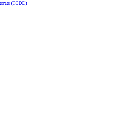
ctorate (TCDD)