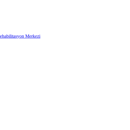
ehabilitasyon Merkezi