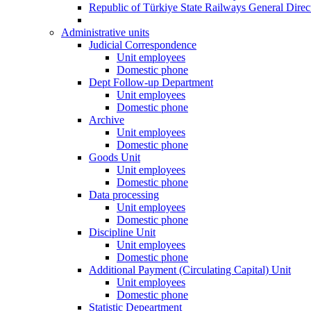
Republic of Türkiye State Railways General Dire
Administrative units
Judicial Correspondence
Unit employees
Domestic phone
Dept Follow-up Department
Unit employees
Domestic phone
Archive
Unit employees
Domestic phone
Goods Unit
Unit employees
Domestic phone
Data processing
Unit employees
Domestic phone
Discipline Unit
Unit employees
Domestic phone
Additional Payment (Circulating Capital) Unit
Unit employees
Domestic phone
Statistic Depeartment