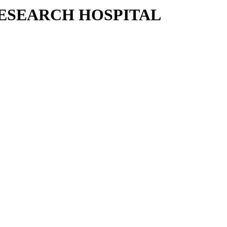
RESEARCH HOSPITAL