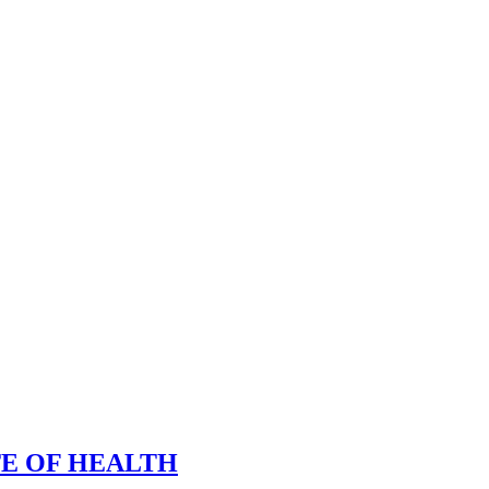
TE OF HEALTH