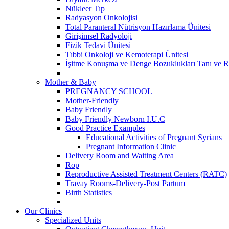
Nükleer Tıp
Radyasyon Onkolojisi
Total Paranteral Nütrisyon Hazırlama Ünitesi
Girişimsel Radyoloji
Fizik Tedavi Ünitesi
Tıbbi Onkoloji ve Kemoterapi Ünitesi
İşitme Konuşma ve Denge Bozuklukları Tanı ve R
Mother & Baby
PREGNANCY SCHOOL
Mother-Friendly
Baby Friendly
Baby Friendly Newborn I.U.C
Good Practice Examples
Educational Activities of Pregnant Syrians
Pregnant Information Clinic
Delivery Room and Waiting Area
Rop
Reproductive Assisted Treatment Centers (RATC)
Travay Rooms-Delivery-Post Partum
Birth Statistics
Our Clinics
Specialized Units