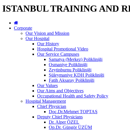
ISTANBUL TRAINING AND 
Corporate
Our Vision and Mission
Our Hospital
Our History
Hospital Promotional Video
Our Service Campuses
Samatya (Merkez) Polikliniği
Osmaniye Polikliniği
Zeytinburnu Polikliniği
Süleymaniye KDH Polikliniği
Fatih Aksaray Polikliniği
Our Values
Our Aims and Objectives
Occupational Health and Safety Policy
Hospital Management
Chief Physician
Doç.Dr.Mehmet TOPTAŞ
Deputy Chief Physicians
Dr. Alper ÖZEL
Op.Dr. Güngör ÜZÜM