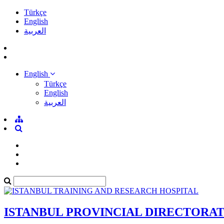
Türkçe
English
العربية
English
Türkçe
English
العربية
ISTANBUL PROVINCIAL DIRECTORA