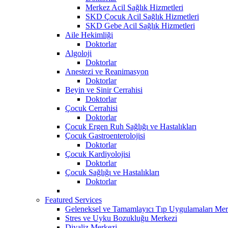
Merkez Acil Sağlık Hizmetleri
SKD Çocuk Acil Sağlık Hizmetleri
SKD Gebe Acil Sağlık Hizmetleri
Aile Hekimliği
Doktorlar
Algoloji
Doktorlar
Anestezi ve Reanimasyon
Doktorlar
Beyin ve Sinir Cerrahisi
Doktorlar
Çocuk Cerrahisi
Doktorlar
Çocuk Ergen Ruh Sağlığı ve Hastalıkları
Çocuk Gastroenterolojisi
Doktorlar
Çocuk Kardiyolojisi
Doktorlar
Çocuk Sağlığı ve Hastalıkları
Doktorlar
Featured Services
Geleneksel ve Tamamlayıcı Tıp Uygulamaları Mer
Stres ve Uyku Bozukluğu Merkezi
Diyaliz Merkezi