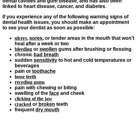
dental cavities and gum disease, and has also been
linked to heart disease, cancer, and diabetes.
If you experience any of the following warning signs of
dental health issues, you should make an appointment
to see your dentist as soon as possible:
ulcers
,
sores
, or tender areas in the mouth that won’t
heal after a week or two
bleeding
or
swollen
gums after brushing or flossing
chronic
bad breath
sudden
sensitivity
to hot and cold temperatures or
beverages
pain or
toothache
loose teeth
receding gums
pain with chewing or biting
swelling of the
face
and cheek
clicking of the jaw
cracked
or
broken
teeth
frequent
dry mouth