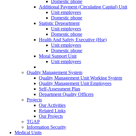
Domestic phone
Additional Payment (Circulating Capital) Unit
Unit employees
Domestic phone
Statistic Depeartment
Unit employees
Domestic phone
Health And Safety Executive (Hse)
Unit employees
Domestic phone
Moral Support Unit
Unit employees
Quality Management System
Quality Management Unit Working System
Quality Management Unit Employees
Self-Assessment Plan
Department Quality Officers
Projects
Our Activities
Related Links
Our Projects
TGAP
Information Security
Medical Units