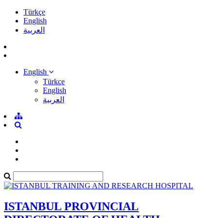
Türkçe
English
العربية
English
Türkçe
English
العربية
ISTANBUL PROVINCIAL