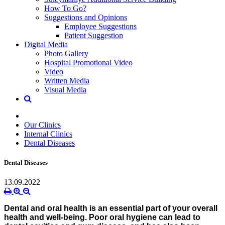
How To Go?
Suggestions and Opinions
Employee Suggestions
Patient Suggestion
Digital Media
Photo Gallery
Hospital Promotional Video
Video
Written Media
Visual Media
Our Clinics
Internal Clinics
Dental Diseases
Dental Diseases
13.09.2022
Dental and oral health is an essential part of your overall
health and well-being. Poor oral hygiene can lead to