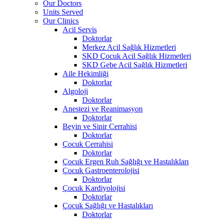
Our Doctors
Units Served
Our Clinics
Acil Servis
Doktorlar
Merkez Acil Sağlık Hizmetleri
SKD Çocuk Acil Sağlık Hizmetleri
SKD Gebe Acil Sağlık Hizmetleri
Aile Hekimliği
Doktorlar
Algoloji
Doktorlar
Anestezi ve Reanimasyon
Doktorlar
Beyin ve Sinir Cerrahisi
Doktorlar
Çocuk Cerrahisi
Doktorlar
Çocuk Ergen Ruh Sağlığı ve Hastalıkları
Çocuk Gastroenterolojisi
Doktorlar
Çocuk Kardiyolojisi
Doktorlar
Çocuk Sağlığı ve Hastalıkları
Doktorlar