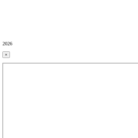
2026
×