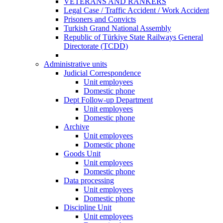
VETERANS AND RANKERS
Legal Case / Traffic Accident / Work Accident
Prisoners and Convicts
Turkish Grand National Assembly
Republic of Türkiye State Railways General
Directorate (TCDD)
Administrative units
Judicial Correspondence
Unit employees
Domestic phone
Dept Follow-up Department
Unit employees
Domestic phone
Archive
Unit employees
Domestic phone
Goods Unit
Unit employees
Domestic phone
Data processing
Unit employees
Domestic phone
Discipline Unit
Unit employees