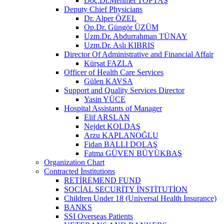
Doç.Dr.Mehmet TOPTAŞ
Deputy Chief Physicians
Dr. Alper ÖZEL
Op.Dr. Güngör ÜZÜM
Uzm.Dr. Abdurrahman TÜNAY
Uzm.Dr. Aslı KIBRIS
Director Of Administrative and Financial Affair
Kürşat FAZLA
Officer of Health Care Services
Gülen KAVSA
Support and Quality Services Director
Yasin YÜCE
Hospital Assistants of Manager
Elif ARSLAN
Nejdet KOLDAŞ
Arzu KAPLANOĞLU
Fidan BALLI DOLAŞ
Fatma GÜVEN BÜYÜKBAŞ
Organization Chart
Contracted İnstitutions
RETİREMEND FUND
SOCİAL SECURİTY İNSTİTUTİON
Children Under 18 (Universal Health Insurance)
BANKS
SSI Overseas Patients