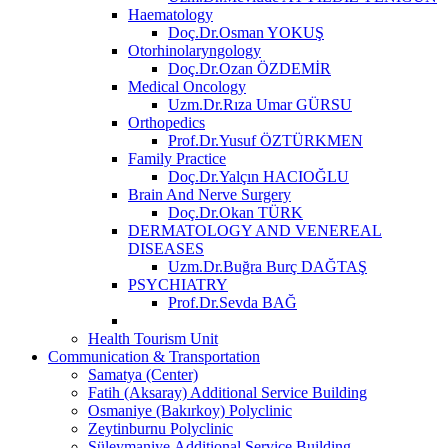
Haematology
Doç.Dr.Osman YOKUŞ
Otorhinolaryngology
Doç.Dr.Ozan ÖZDEMİR
Medical Oncology
Uzm.Dr.Rıza Umar GÜRSU
Orthopedics
Prof.Dr.Yusuf ÖZTÜRKMEN
Family Practice
Doç.Dr.Yalçın HACIOĞLU
Brain And Nerve Surgery
Doç.Dr.Okan TÜRK
DERMATOLOGY AND VENEREAL
DISEASES
Uzm.Dr.Buğra Burç DAĞTAŞ
PSYCHIATRY
Prof.Dr.Sevda BAĞ
Health Tourism Unit
Communication & Transportation
Samatya (Center)
Fatih (Aksaray) Additional Service Building
Osmaniye (Bakırkoy) Polyclinic
Zeytinburnu Polyclinic
Süleymaniye Additional Service Building