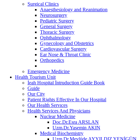
Surgical Clinics
Anaesthesiology and Reanimation
Neurosurgery
Pediatric Surgery
General Surgery
Thoracic Surgery
Ophthalmology
Gynecology and Obstetrics
Cardiovascular Surgery
Ear Nose & Throat Clinic
Orthopedics
Emergency Medicine
Health Tourism Unit
İeah Hospital İntruduction Guide Book
Guide
Our City
Patient Rights Effective In Our Hospital
Our Health Servıces
Health Services And Physicians
Nuclear Medicine
Doç.Dr.Esra ARSLAN
Uzm.Dr.Yasemin AKIN
Medical Biochemistry
Uzm.Dr.Mevlüde AYYILDIZ YENİGÜN