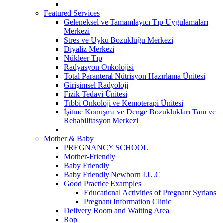
Featured Services
Geleneksel ve Tamamlayıcı Tıp Uygulamaları
Merkezi
Stres ve Uyku Bozukluğu Merkezi
Diyaliz Merkezi
Nükleer Tıp
Radyasyon Onkolojisi
Total Paranteral Nütrisyon Hazırlama Ünitesi
Girişimsel Radyoloji
Fizik Tedavi Ünitesi
Tıbbi Onkoloji ve Kemoterapi Ünitesi
İşitme Konuşma ve Denge Bozuklukları Tanı ve
Rehabilitasyon Merkezi
Mother & Baby
PREGNANCY SCHOOL
Mother-Friendly
Baby Friendly
Baby Friendly Newborn I.U.C
Good Practice Examples
Educational Activities of Pregnant Syrians
Pregnant Information Clinic
Delivery Room and Waiting Area
Rop