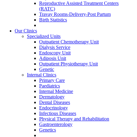
Reproductive Assisted Treatment Centers
(RATC)
Travay Rooms-Delivery-Post Partum
Birth Statistics
Our Clinics
Specialized Units
Outpatient Chemotherapy Unit
Dialysis Service
Endoscopy Unit
Adiposis Unit
Outpatient Physiotherapy Unit
Genetic
Internal Clinics
Primary Care
Paediatrics
Internal Medicine
Dermatology
Dental Diseases
Endocrinology
Infectious Diseases
Physical Therapy and Rehabilitation
Gastroenterology
Genetics