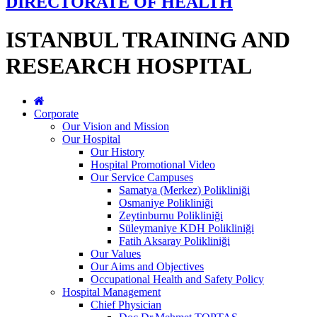
DIRECTORATE OF HEALTH
ISTANBUL TRAINING AND
RESEARCH HOSPITAL
Corporate
Our Vision and Mission
Our Hospital
Our History
Hospital Promotional Video
Our Service Campuses
Samatya (Merkez) Polikliniği
Osmaniye Polikliniği
Zeytinburnu Polikliniği
Süleymaniye KDH Polikliniği
Fatih Aksaray Polikliniği
Our Values
Our Aims and Objectives
Occupational Health and Safety Policy
Hospital Management
Chief Physician