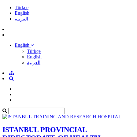
Türkçe
English
العربية
English
Türkçe
English
العربية
ISTANBUL PROVINCIAL