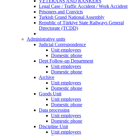
VETERANS AND RANKERS
Legal Case / Traffic Accident / Work Accident
Prisoners and Convicts
Turkish Grand National Assembly
Republic of Türkiye State Railways General
Directorate (TCDD)
Administrative units
Judicial Correspondence
Unit employees
Domestic phone
Dept Follow-up Department
Unit employees
Domestic phone
Archive
Unit employees
Domestic phone
Goods Unit
Unit employees
Domestic phone
Data processing
Unit employees
Domestic phone
Discipline Unit
Unit employees