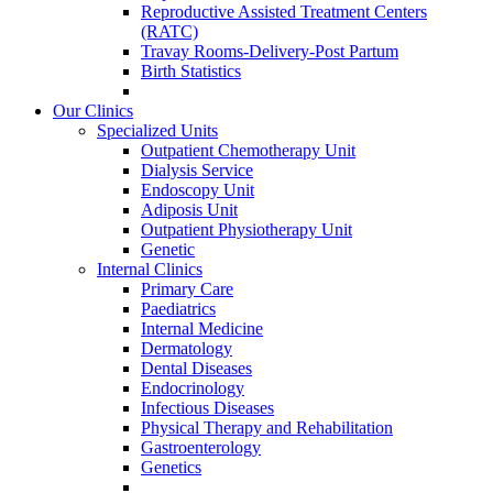
Reproductive Assisted Treatment Centers
(RATC)
Travay Rooms-Delivery-Post Partum
Birth Statistics
Our Clinics
Specialized Units
Outpatient Chemotherapy Unit
Dialysis Service
Endoscopy Unit
Adiposis Unit
Outpatient Physiotherapy Unit
Genetic
Internal Clinics
Primary Care
Paediatrics
Internal Medicine
Dermatology
Dental Diseases
Endocrinology
Infectious Diseases
Physical Therapy and Rehabilitation
Gastroenterology
Genetics