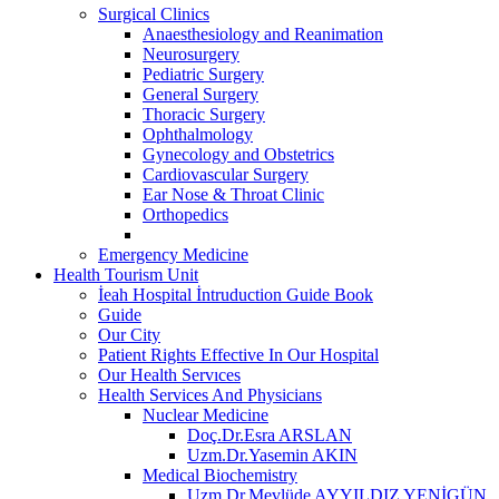
Surgical Clinics
Anaesthesiology and Reanimation
Neurosurgery
Pediatric Surgery
General Surgery
Thoracic Surgery
Ophthalmology
Gynecology and Obstetrics
Cardiovascular Surgery
Ear Nose & Throat Clinic
Orthopedics
Emergency Medicine
Health Tourism Unit
İeah Hospital İntruduction Guide Book
Guide
Our City
Patient Rights Effective In Our Hospital
Our Health Servıces
Health Services And Physicians
Nuclear Medicine
Doç.Dr.Esra ARSLAN
Uzm.Dr.Yasemin AKIN
Medical Biochemistry
Uzm.Dr.Mevlüde AYYILDIZ YENİGÜN