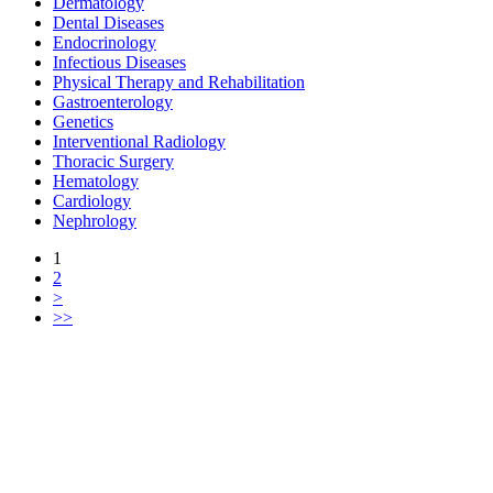
Dermatology
Dental Diseases
Endocrinology
Infectious Diseases
Physical Therapy and Rehabilitation
Gastroenterology
Genetics
Interventional Radiology
Thoracic Surgery
Hematology
Cardiology
Nephrology
1
2
>
>>