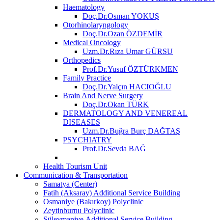
Haematology
Doç.Dr.Osman YOKUŞ
Otorhinolaryngology
Doç.Dr.Ozan ÖZDEMİR
Medical Oncology
Uzm.Dr.Rıza Umar GÜRSU
Orthopedics
Prof.Dr.Yusuf ÖZTÜRKMEN
Family Practice
Doç.Dr.Yalçın HACIOĞLU
Brain And Nerve Surgery
Doç.Dr.Okan TÜRK
DERMATOLOGY AND VENEREAL
DISEASES
Uzm.Dr.Buğra Burç DAĞTAŞ
PSYCHIATRY
Prof.Dr.Sevda BAĞ
Health Tourism Unit
Communication & Transportation
Samatya (Center)
Fatih (Aksaray) Additional Service Building
Osmaniye (Bakırkoy) Polyclinic
Zeytinburnu Polyclinic
Süleymaniye Additional Service Building