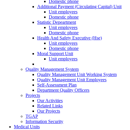
Domestic phone
Additional Payment (Circulating Capital) Unit
Unit employees
Domestic phone
Statistic Depeartment
Unit employees
Domestic phone
Health And Safety Executive (Hse)
Unit employees
Domestic phone
Moral Support Unit
Unit employees
Quality Management System
Quality Management Unit Working System
Quality Management Unit Employees
Self-Assessment Plan
Department Quality Officers
Projects
Our Activities
Related Links
Our Projects
TGAP
Information Security
Medical Units