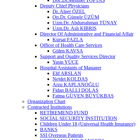
Doç.Dr.Mehmet TOPTAŞ
Deputy Chief Physicians
Dr. Alper ÖZEL
Op.Dr. Güngör ÜZÜM
Uzm.Dr. Abdurrahman TÜNAY
Uzm.Dr. Aslı KIBRIS
Director Of Administrative and Financial Affair
Kürşat FAZLA
Officer of Health Care Services
Gülen KAVSA
Support and Quality Services Director
Yasin YÜCE
Hospital Assistants of Manager
Elif ARSLAN
Nejdet KOLDAŞ
Arzu KAPLANOĞLU
Fidan BALLI DOLAŞ
Fatma GÜVEN BÜYÜKBAŞ
Organization Chart
Contracted İnstitutions
RETİREMEND FUND
SOCİAL SECURİTY İNSTİTUTİON
Children Under 18 (Universal Health Insurance)
BANKS
SSI Overseas Patients