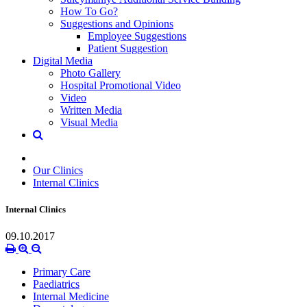
How To Go?
Suggestions and Opinions
Employee Suggestions
Patient Suggestion
Digital Media
Photo Gallery
Hospital Promotional Video
Video
Written Media
Visual Media
Our Clinics
Internal Clinics
Internal Clinics
09.10.2017
Primary Care
Paediatrics
Internal Medicine