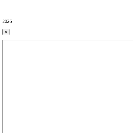
2026
×