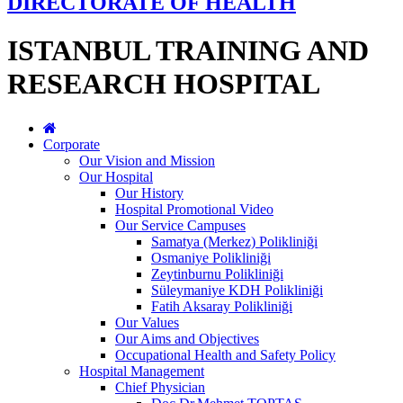
DIRECTORATE OF HEALTH
ISTANBUL TRAINING AND
RESEARCH HOSPITAL
Corporate
Our Vision and Mission
Our Hospital
Our History
Hospital Promotional Video
Our Service Campuses
Samatya (Merkez) Polikliniği
Osmaniye Polikliniği
Zeytinburnu Polikliniği
Süleymaniye KDH Polikliniği
Fatih Aksaray Polikliniği
Our Values
Our Aims and Objectives
Occupational Health and Safety Policy
Hospital Management
Chief Physician