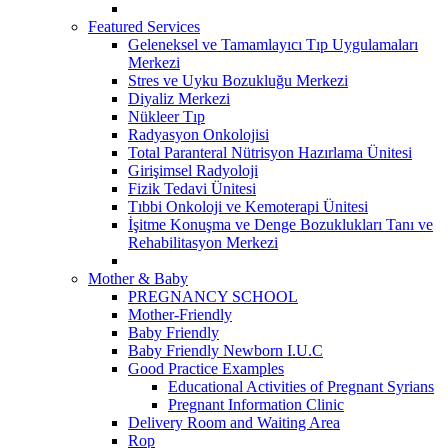
Featured Services
Geleneksel ve Tamamlayıcı Tıp Uygulamaları
Merkezi
Stres ve Uyku Bozukluğu Merkezi
Diyaliz Merkezi
Nükleer Tıp
Radyasyon Onkolojisi
Total Paranteral Nütrisyon Hazırlama Ünitesi
Girişimsel Radyoloji
Fizik Tedavi Ünitesi
Tıbbi Onkoloji ve Kemoterapi Ünitesi
İşitme Konuşma ve Denge Bozuklukları Tanı ve
Rehabilitasyon Merkezi
Mother & Baby
PREGNANCY SCHOOL
Mother-Friendly
Baby Friendly
Baby Friendly Newborn I.U.C
Good Practice Examples
Educational Activities of Pregnant Syrians
Pregnant Information Clinic
Delivery Room and Waiting Area
Rop