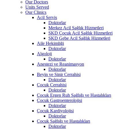
Our Doctors
Units Served
Our Clinics
Acil Servis
Doktorlar
Merkez Acil Sağlık Hizmetleri
SKD Çocuk Acil Sağlık Hizmetleri
SKD Gebe Acil Sağlık Hizmetleri
Aile Hekimliği
Doktorlar
Algoloji
Doktorlar
Anestezi ve Reanimasyon
Doktorlar
Beyin ve Sinir Cerrahisi
Doktorlar
Çocuk Cerrahisi
Doktorlar
Çocuk Ergen Ruh Sağlığı ve Hastalıkları
Çocuk Gastroenterolojisi
Doktorlar
Çocuk Kardiyolojisi
Doktorlar
Çocuk Sağlığı ve Hastalıkları
Doktorlar