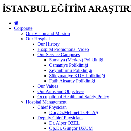
İSTANBUL EĞİTİM ARAŞTI
Corporate
Our Vision and Mission
Our Hospital
Our History
Hospital Promotional Video
Our Service Campuses
Samatya (Merkez) Polikliniği
Osmaniye Polikliniği
Zeytinburnu Polikliniği
Süleymaniye KDH Polikliniği
Fatih Aksaray Polikliniği
Our Values
Our Aims and Objectives
Occupational Health and Safety Policy
Hospital Management
Chief Physician
Doç.Dr.Mehmet TOPTAŞ
Deputy Chief Physicians
Dr. Alper ÖZEL
Op.Dr. Güngör ÜZÜM