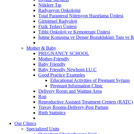
Nükleer Tıp
Radyasyon Onkolojisi
Total Paranteral Nütrisyon Hazırlama Ünitesi
Girişimsel Radyoloji
Fizik Tedavi Ünitesi
Tıbbi Onkoloji ve Kemoterapi Ünitesi
İşitme Konuşma ve Denge Bozuklukları Tanı ve R
Mother & Baby
PREGNANCY SCHOOL
Mother-Friendly
Baby Friendly
Baby Friendly Newborn I.U.C
Good Practice Examples
Educational Activities of Pregnant Syrians
Pregnant Information Clinic
Delivery Room and Waiting Area
Rop
Reproductive Assisted Treatment Centers (RATC)
Travay Rooms-Delivery-Post Partum
Birth Statistics
Our Clinics
Specialized Units