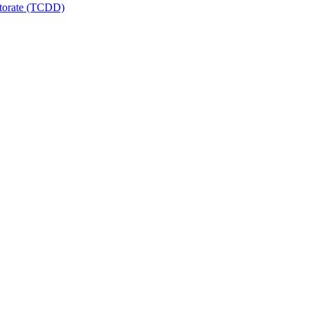
ctorate (TCDD)