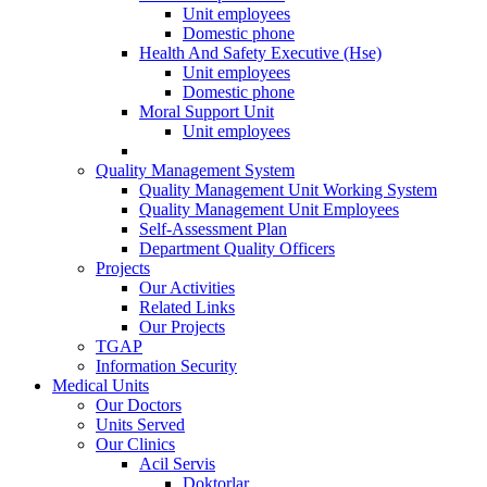
Unit employees
Domestic phone
Health And Safety Executive (Hse)
Unit employees
Domestic phone
Moral Support Unit
Unit employees
Quality Management System
Quality Management Unit Working System
Quality Management Unit Employees
Self-Assessment Plan
Department Quality Officers
Projects
Our Activities
Related Links
Our Projects
TGAP
Information Security
Medical Units
Our Doctors
Units Served
Our Clinics
Acil Servis
Doktorlar