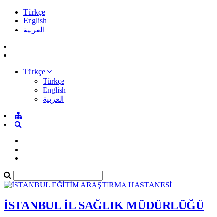
Türkçe
English
العربية
Türkçe
Türkçe
English
العربية
İSTANBUL İL SAĞLIK MÜDÜRLÜĞÜ