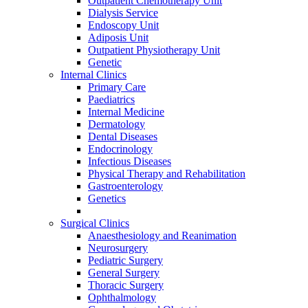
Outpatient Chemotherapy Unit
Dialysis Service
Endoscopy Unit
Adiposis Unit
Outpatient Physiotherapy Unit
Genetic
Internal Clinics
Primary Care
Paediatrics
Internal Medicine
Dermatology
Dental Diseases
Endocrinology
Infectious Diseases
Physical Therapy and Rehabilitation
Gastroenterology
Genetics
Surgical Clinics
Anaesthesiology and Reanimation
Neurosurgery
Pediatric Surgery
General Surgery
Thoracic Surgery
Ophthalmology