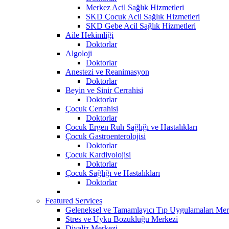
Merkez Acil Sağlık Hizmetleri
SKD Çocuk Acil Sağlık Hizmetleri
SKD Gebe Acil Sağlık Hizmetleri
Aile Hekimliği
Doktorlar
Algoloji
Doktorlar
Anestezi ve Reanimasyon
Doktorlar
Beyin ve Sinir Cerrahisi
Doktorlar
Çocuk Cerrahisi
Doktorlar
Çocuk Ergen Ruh Sağlığı ve Hastalıkları
Çocuk Gastroenterolojisi
Doktorlar
Çocuk Kardiyolojisi
Doktorlar
Çocuk Sağlığı ve Hastalıkları
Doktorlar
Featured Services
Geleneksel ve Tamamlayıcı Tıp Uygulamaları Mer
Stres ve Uyku Bozukluğu Merkezi
Diyaliz Merkezi