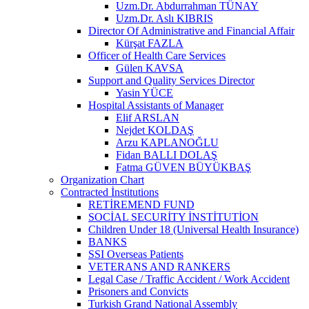
Uzm.Dr. Abdurrahman TÜNAY
Uzm.Dr. Aslı KIBRIS
Director Of Administrative and Financial Affair
Kürşat FAZLA
Officer of Health Care Services
Gülen KAVSA
Support and Quality Services Director
Yasin YÜCE
Hospital Assistants of Manager
Elif ARSLAN
Nejdet KOLDAŞ
Arzu KAPLANOĞLU
Fidan BALLI DOLAŞ
Fatma GÜVEN BÜYÜKBAŞ
Organization Chart
Contracted İnstitutions
RETİREMEND FUND
SOCİAL SECURİTY İNSTİTUTİON
Children Under 18 (Universal Health Insurance)
BANKS
SSI Overseas Patients
VETERANS AND RANKERS
Legal Case / Traffic Accident / Work Accident
Prisoners and Convicts
Turkish Grand National Assembly