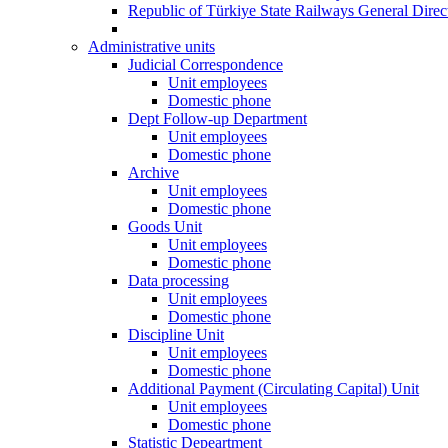
Republic of Türkiye State Railways General Dire
Administrative units
Judicial Correspondence
Unit employees
Domestic phone
Dept Follow-up Department
Unit employees
Domestic phone
Archive
Unit employees
Domestic phone
Goods Unit
Unit employees
Domestic phone
Data processing
Unit employees
Domestic phone
Discipline Unit
Unit employees
Domestic phone
Additional Payment (Circulating Capital) Unit
Unit employees
Domestic phone
Statistic Depeartment