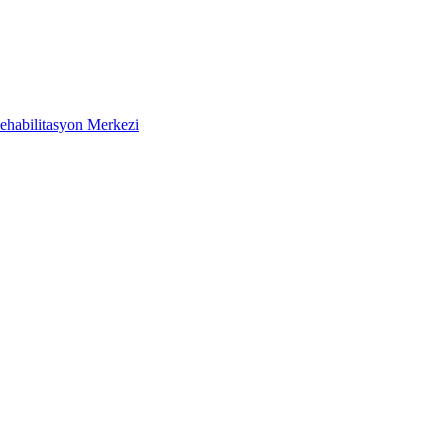
ehabilitasyon Merkezi