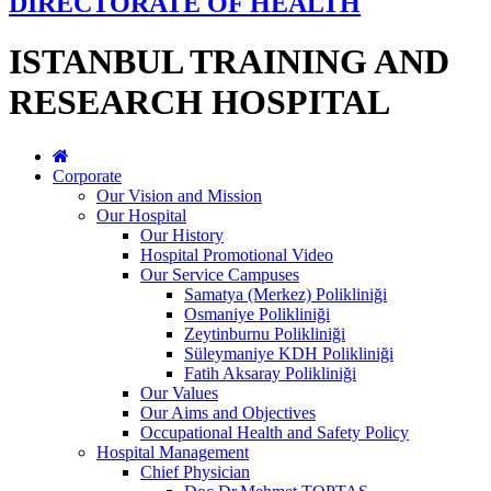
DIRECTORATE OF HEALTH
ISTANBUL TRAINING AND
RESEARCH HOSPITAL
Corporate
Our Vision and Mission
Our Hospital
Our History
Hospital Promotional Video
Our Service Campuses
Samatya (Merkez) Polikliniği
Osmaniye Polikliniği
Zeytinburnu Polikliniği
Süleymaniye KDH Polikliniği
Fatih Aksaray Polikliniği
Our Values
Our Aims and Objectives
Occupational Health and Safety Policy
Hospital Management
Chief Physician