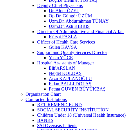
Doç.Dr.Mehmet TOPTAŞ
Deputy Chief Physicians
Dr. Alper ÖZEL
Op.Dr. Güngör ÜZÜM
Uzm.Dr. Abdurrahman TÜNAY
Uzm.Dr. Aslı KIBRIS
Director Of Administrative and Financial Affair
Kürşat FAZLA
Officer of Health Care Services
Gülen KAVSA
Support and Quality Services Director
Yasin YÜCE
Hospital Assistants of Manager
Elif ARSLAN
Nejdet KOLDAŞ
Arzu KAPLANOĞLU
Fidan BALLI DOLAŞ
Fatma GÜVEN BÜYÜKBAŞ
Organization Chart
Contracted İnstitutions
RETİREMEND FUND
SOCİAL SECURİTY İNSTİTUTİON
Children Under 18 (Universal Health Insurance)
BANKS
SSI Overseas Patients