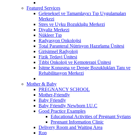
Featured Services
Geleneksel ve Tamamlayıcı Tıp Uygulamaları
Merkezi
Stres ve Uyku Bozukluğu Merkezi
Diyaliz Merkezi
Nükleer Tıp
Radyasyon Onkolojisi
Total Paranteral Nütrisyon Hazırlama Ünitesi
Girişimsel Radyoloji
Fizik Tedavi Ünitesi
Tıbbi Onkoloji ve Kemoterapi Ünitesi
İşitme Konuşma ve Denge Bozuklukları Tanı ve
Rehabilitasyon Merkezi
Mother & Baby
PREGNANCY SCHOOL
Mother-Friendly
Baby Friendly
Baby Friendly Newborn I.U.C
Good Practice Examples
Educational Activities of Pregnant Syrians
Pregnant Information Clinic
Delivery Room and Waiting Area
Rop