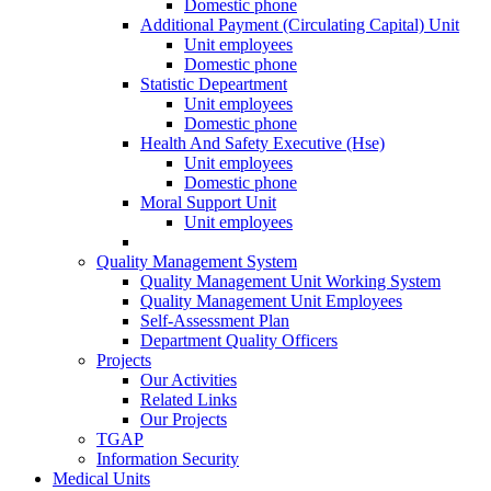
Domestic phone
Additional Payment (Circulating Capital) Unit
Unit employees
Domestic phone
Statistic Depeartment
Unit employees
Domestic phone
Health And Safety Executive (Hse)
Unit employees
Domestic phone
Moral Support Unit
Unit employees
Quality Management System
Quality Management Unit Working System
Quality Management Unit Employees
Self-Assessment Plan
Department Quality Officers
Projects
Our Activities
Related Links
Our Projects
TGAP
Information Security
Medical Units