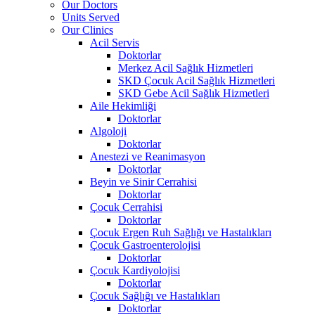
Our Doctors
Units Served
Our Clinics
Acil Servis
Doktorlar
Merkez Acil Sağlık Hizmetleri
SKD Çocuk Acil Sağlık Hizmetleri
SKD Gebe Acil Sağlık Hizmetleri
Aile Hekimliği
Doktorlar
Algoloji
Doktorlar
Anestezi ve Reanimasyon
Doktorlar
Beyin ve Sinir Cerrahisi
Doktorlar
Çocuk Cerrahisi
Doktorlar
Çocuk Ergen Ruh Sağlığı ve Hastalıkları
Çocuk Gastroenterolojisi
Doktorlar
Çocuk Kardiyolojisi
Doktorlar
Çocuk Sağlığı ve Hastalıkları
Doktorlar