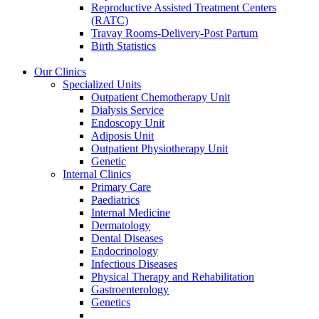
Reproductive Assisted Treatment Centers
(RATC)
Travay Rooms-Delivery-Post Partum
Birth Statistics
Our Clinics
Specialized Units
Outpatient Chemotherapy Unit
Dialysis Service
Endoscopy Unit
Adiposis Unit
Outpatient Physiotherapy Unit
Genetic
Internal Clinics
Primary Care
Paediatrics
Internal Medicine
Dermatology
Dental Diseases
Endocrinology
Infectious Diseases
Physical Therapy and Rehabilitation
Gastroenterology
Genetics