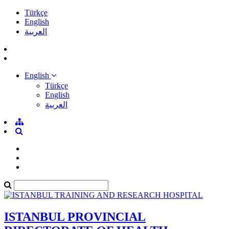
Türkçe
English
العربية
English
Türkçe
English
العربية
ISTANBUL PROVINCIAL