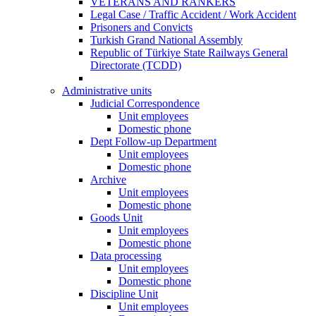
VETERANS AND RANKERS
Legal Case / Traffic Accident / Work Accident
Prisoners and Convicts
Turkish Grand National Assembly
Republic of Türkiye State Railways General
Directorate (TCDD)
Administrative units
Judicial Correspondence
Unit employees
Domestic phone
Dept Follow-up Department
Unit employees
Domestic phone
Archive
Unit employees
Domestic phone
Goods Unit
Unit employees
Domestic phone
Data processing
Unit employees
Domestic phone
Discipline Unit
Unit employees