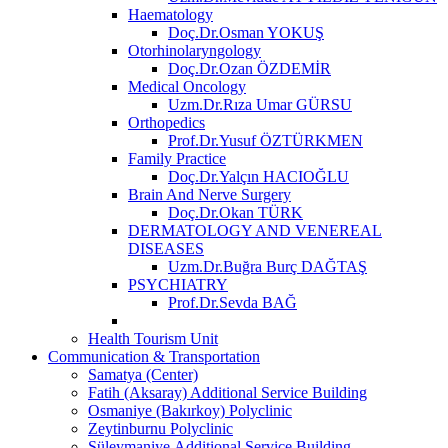
Haematology
Doç.Dr.Osman YOKUŞ
Otorhinolaryngology
Doç.Dr.Ozan ÖZDEMİR
Medical Oncology
Uzm.Dr.Rıza Umar GÜRSU
Orthopedics
Prof.Dr.Yusuf ÖZTÜRKMEN
Family Practice
Doç.Dr.Yalçın HACIOĞLU
Brain And Nerve Surgery
Doç.Dr.Okan TÜRK
DERMATOLOGY AND VENEREAL
DISEASES
Uzm.Dr.Buğra Burç DAĞTAŞ
PSYCHIATRY
Prof.Dr.Sevda BAĞ
Health Tourism Unit
Communication & Transportation
Samatya (Center)
Fatih (Aksaray) Additional Service Building
Osmaniye (Bakırkoy) Polyclinic
Zeytinburnu Polyclinic
Süleymaniye Additional Service Building