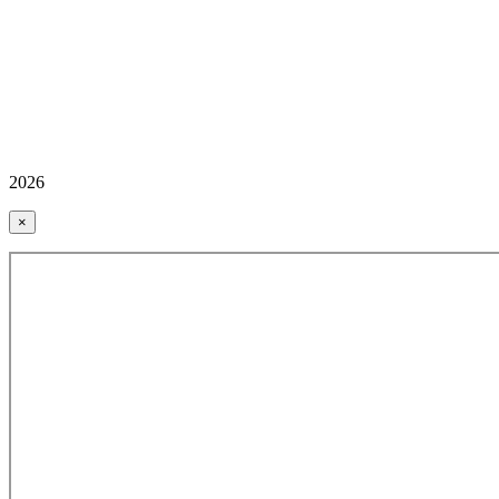
2026
×