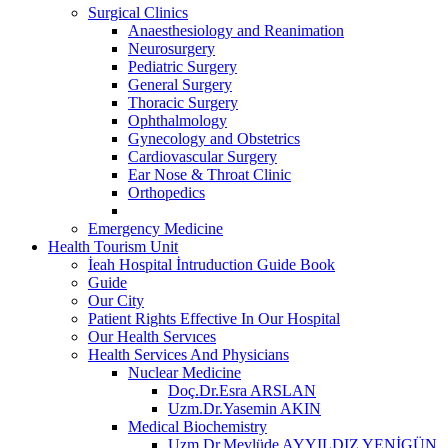
Surgical Clinics
Anaesthesiology and Reanimation
Neurosurgery
Pediatric Surgery
General Surgery
Thoracic Surgery
Ophthalmology
Gynecology and Obstetrics
Cardiovascular Surgery
Ear Nose & Throat Clinic
Orthopedics
Emergency Medicine
Health Tourism Unit
İeah Hospital İntruduction Guide Book
Guide
Our City
Patient Rights Effective In Our Hospital
Our Health Servıces
Health Services And Physicians
Nuclear Medicine
Doç.Dr.Esra ARSLAN
Uzm.Dr.Yasemin AKIN
Medical Biochemistry
Uzm.Dr.Mevlüde AYYILDIZ YENİGÜN