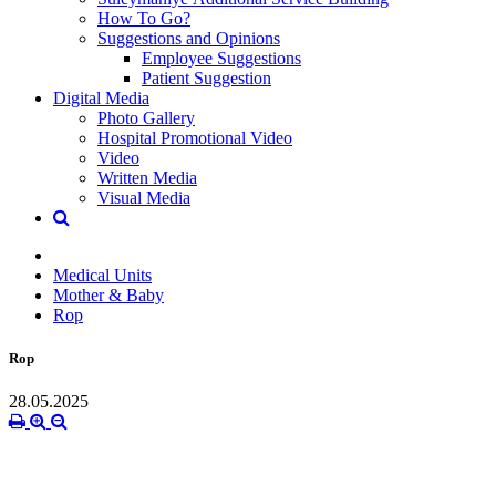
How To Go?
Suggestions and Opinions
Employee Suggestions
Patient Suggestion
Digital Media
Photo Gallery
Hospital Promotional Video
Video
Written Media
Visual Media
Medical Units
Mother & Baby
Rop
Rop
28.05.2025