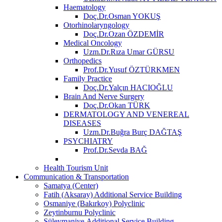
Haematology
Doç.Dr.Osman YOKUŞ
Otorhinolaryngology
Doç.Dr.Ozan ÖZDEMİR
Medical Oncology
Uzm.Dr.Rıza Umar GÜRSU
Orthopedics
Prof.Dr.Yusuf ÖZTÜRKMEN
Family Practice
Doç.Dr.Yalçın HACIOĞLU
Brain And Nerve Surgery
Doç.Dr.Okan TÜRK
DERMATOLOGY AND VENEREAL
DISEASES
Uzm.Dr.Buğra Burç DAĞTAŞ
PSYCHIATRY
Prof.Dr.Sevda BAĞ
Health Tourism Unit
Communication & Transportation
Samatya (Center)
Fatih (Aksaray) Additional Service Building
Osmaniye (Bakırkoy) Polyclinic
Zeytinburnu Polyclinic
Süleymaniye Additional Service Building