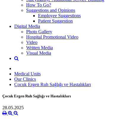
How To Go?
Suggestions and Opinions
Employee Suggestions
Patient Suggestion
Digital Media
Photo Gallery
Hospital Promotional Video
Video
Written Media
Visual Media
Medical Units
Our Clinics
Çocuk Ergen Ruh Sağlığı ve Hastalıkları
Çocuk Ergen Ruh Sağlığı ve Hastalıkları
28.05.2025