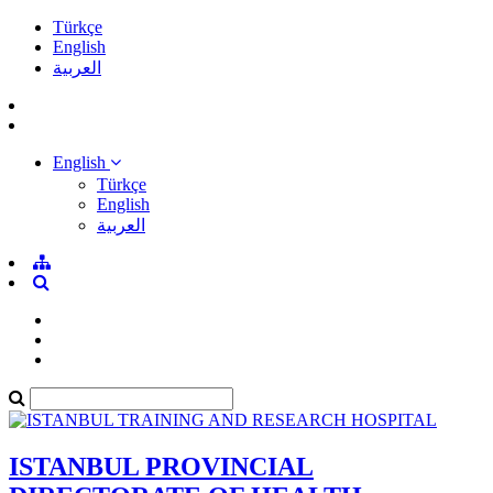
Türkçe
English
العربية
English
Türkçe
English
العربية
ISTANBUL PROVINCIAL