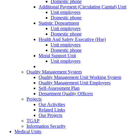
Domestic phone
Additional Payment (Circulating Capital) Unit
Unit employees
Domestic phone
Statistic Depeartment
Unit employees
Domestic phone
Health And Safety Executive (Hse)
Unit employees
Domestic phone
Moral Support Unit
Unit employees
Quality Management System
Quality Management Unit Working System
Quality Management Unit Employees
Self-Assessment Plan
Department Quality Officers
Projects
Our Activities
Related Links
Our Projects
TGAP
Information Security
Medical Units