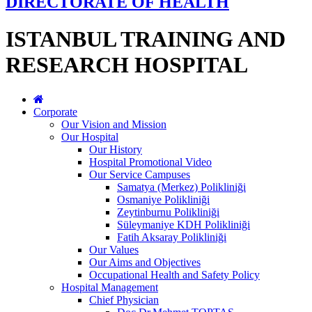
DIRECTORATE OF HEALTH
ISTANBUL TRAINING AND
RESEARCH HOSPITAL
Corporate
Our Vision and Mission
Our Hospital
Our History
Hospital Promotional Video
Our Service Campuses
Samatya (Merkez) Polikliniği
Osmaniye Polikliniği
Zeytinburnu Polikliniği
Süleymaniye KDH Polikliniği
Fatih Aksaray Polikliniği
Our Values
Our Aims and Objectives
Occupational Health and Safety Policy
Hospital Management
Chief Physician