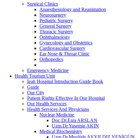
Surgical Clinics
Anaesthesiology and Reanimation
Neurosurgery
Pediatric Surgery
General Surgery
Thoracic Surgery
Ophthalmology
Gynecology and Obstetrics
Cardiovascular Surgery
Ear Nose & Throat Clinic
Orthopedics
Emergency Medicine
Health Tourism Unit
İeah Hospital İntruduction Guide Book
Guide
Our City
Patient Rights Effective In Our Hospital
Our Health Servıces
Health Services And Physicians
Nuclear Medicine
Doç.Dr.Esra ARSLAN
Uzm.Dr.Yasemin AKIN
Medical Biochemistry
Uzm.Dr.Mevlüde AYYILDIZ YENİGÜN