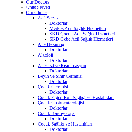
Our Doctors
Units Served
Our Clinics
Acil Servis
Doktorlar
Merkez Acil Sağlık Hizmetleri
SKD Çocuk Acil Sağlık Hizmetleri
SKD Gebe Acil Sağlık Hizmetleri
Aile Hekimliği
Doktorlar
Algoloji
Doktorlar
Anestezi ve Reanimasyon
Doktorlar
Beyin ve Sinir Cerrahisi
Doktorlar
Çocuk Cerrahisi
Doktorlar
Çocuk Ergen Ruh Sağlığı ve Hastalıkları
Çocuk Gastroenterolojisi
Doktorlar
Çocuk Kardiyolojisi
Doktorlar
Çocuk Sağlığı ve Hastalıkları
Doktorlar