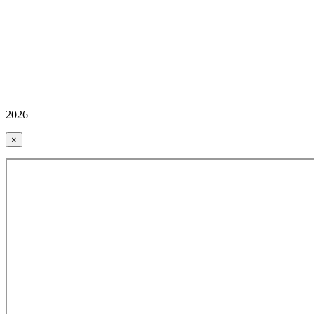
2026
×