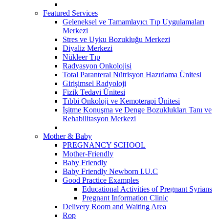
Featured Services
Geleneksel ve Tamamlayıcı Tıp Uygulamaları
Merkezi
Stres ve Uyku Bozukluğu Merkezi
Diyaliz Merkezi
Nükleer Tıp
Radyasyon Onkolojisi
Total Paranteral Nütrisyon Hazırlama Ünitesi
Girişimsel Radyoloji
Fizik Tedavi Ünitesi
Tıbbi Onkoloji ve Kemoterapi Ünitesi
İşitme Konuşma ve Denge Bozuklukları Tanı ve
Rehabilitasyon Merkezi
Mother & Baby
PREGNANCY SCHOOL
Mother-Friendly
Baby Friendly
Baby Friendly Newborn I.U.C
Good Practice Examples
Educational Activities of Pregnant Syrians
Pregnant Information Clinic
Delivery Room and Waiting Area
Rop