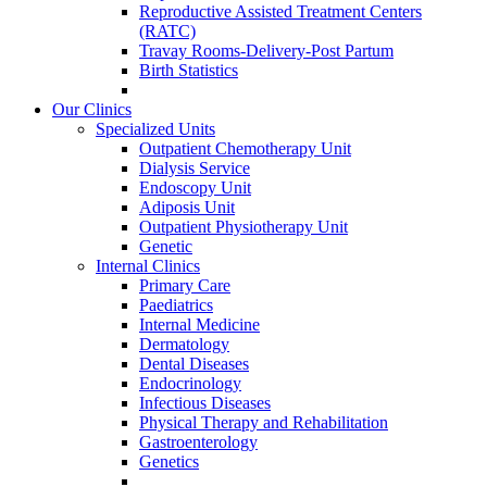
Reproductive Assisted Treatment Centers
(RATC)
Travay Rooms-Delivery-Post Partum
Birth Statistics
Our Clinics
Specialized Units
Outpatient Chemotherapy Unit
Dialysis Service
Endoscopy Unit
Adiposis Unit
Outpatient Physiotherapy Unit
Genetic
Internal Clinics
Primary Care
Paediatrics
Internal Medicine
Dermatology
Dental Diseases
Endocrinology
Infectious Diseases
Physical Therapy and Rehabilitation
Gastroenterology
Genetics