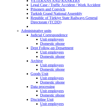
VETERANS AND RANKERS
Legal Case / Traffic Accident / Work Accident
Prisoners and Convicts
Turkish Grand National Assembly
Republic of Türkiye State Railways General
Directorate (TCDD)
Administrative units
Judicial Correspondence
Unit employees
Domestic phone
Dept Follow-up Department
Unit employees
Domestic phone
Archive
Unit employees
Domestic phone
Goods Unit
Unit employees
Domestic phone
Data processing
Unit employees
Domestic phone
Discipline Unit
Unit employees