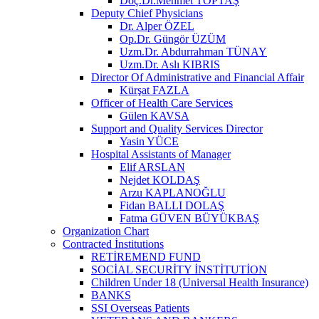
Doç.Dr.Mehmet TOPTAŞ
Deputy Chief Physicians
Dr. Alper ÖZEL
Op.Dr. Güngör ÜZÜM
Uzm.Dr. Abdurrahman TÜNAY
Uzm.Dr. Aslı KIBRIS
Director Of Administrative and Financial Affair
Kürşat FAZLA
Officer of Health Care Services
Gülen KAVSA
Support and Quality Services Director
Yasin YÜCE
Hospital Assistants of Manager
Elif ARSLAN
Nejdet KOLDAŞ
Arzu KAPLANOĞLU
Fidan BALLI DOLAŞ
Fatma GÜVEN BÜYÜKBAŞ
Organization Chart
Contracted İnstitutions
RETİREMEND FUND
SOCİAL SECURİTY İNSTİTUTİON
Children Under 18 (Universal Health Insurance)
BANKS
SSI Overseas Patients