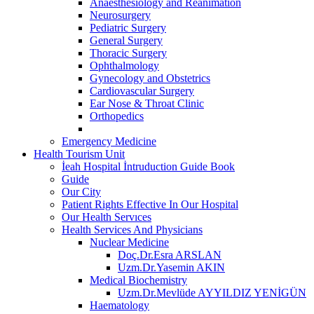
Anaesthesiology and Reanimation
Neurosurgery
Pediatric Surgery
General Surgery
Thoracic Surgery
Ophthalmology
Gynecology and Obstetrics
Cardiovascular Surgery
Ear Nose & Throat Clinic
Orthopedics
Emergency Medicine
Health Tourism Unit
İeah Hospital İntruduction Guide Book
Guide
Our City
Patient Rights Effective In Our Hospital
Our Health Servıces
Health Services And Physicians
Nuclear Medicine
Doç.Dr.Esra ARSLAN
Uzm.Dr.Yasemin AKIN
Medical Biochemistry
Uzm.Dr.Mevlüde AYYILDIZ YENİGÜN
Haematology