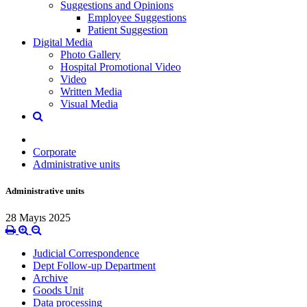
Suggestions and Opinions
Employee Suggestions
Patient Suggestion
Digital Media
Photo Gallery
Hospital Promotional Video
Video
Written Media
Visual Media
Corporate
Administrative units
Administrative units
28 Mayıs 2025
Judicial Correspondence
Dept Follow-up Department
Archive
Goods Unit
Data processing