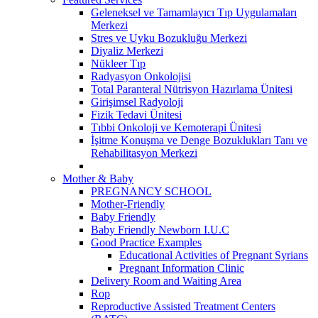
Geleneksel ve Tamamlayıcı Tıp Uygulamaları
Merkezi
Stres ve Uyku Bozukluğu Merkezi
Diyaliz Merkezi
Nükleer Tıp
Radyasyon Onkolojisi
Total Paranteral Nütrisyon Hazırlama Ünitesi
Girişimsel Radyoloji
Fizik Tedavi Ünitesi
Tıbbi Onkoloji ve Kemoterapi Ünitesi
İşitme Konuşma ve Denge Bozuklukları Tanı ve
Rehabilitasyon Merkezi
Mother & Baby
PREGNANCY SCHOOL
Mother-Friendly
Baby Friendly
Baby Friendly Newborn I.U.C
Good Practice Examples
Educational Activities of Pregnant Syrians
Pregnant Information Clinic
Delivery Room and Waiting Area
Rop
Reproductive Assisted Treatment Centers