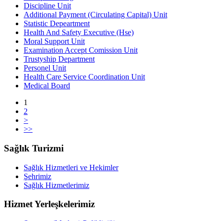
Discipline Unit
Additional Payment (Circulating Capital) Unit
Statistic Depeartment
Health And Safety Executive (Hse)
Moral Support Unit
Examination Accept Comission Unit
Trustyship Department
Personel Unit
Health Care Service Coordination Unit
Medical Board
1
2
>
>>
Sağlık Turizmi
Sağlık Hizmetleri ve Hekimler
Şehrimiz
Sağlık Hizmetlerimiz
Hizmet Yerleşkelerimiz