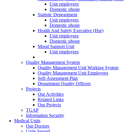
Unit employees
Domestic phone
Statistic Depeartment
Unit employees
Domestic phone
Health And Safety Executive (Hse)
Unit employees
Domestic phone
Moral Support Unit
Unit employees
Quality Management System
Quality Management Unit Working System
Quality Management Unit Employees
Self-Assessment Plan
Department Quality Officers
Projects
Our Activities
Related Links
Our Projects
TGAP
Information Security
Medical Units
Our Doctors
Units Served