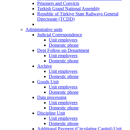
Prisoners and Convicts
Turkish Grand National Assembly
Republic of Türkiye State Railways General
Directorate (TCDD)
Administrative units
Judicial Correspondence
Unit employees
Domestic phone
Dept Follow-up Department
Unit employees
Domestic phone
Archive
Unit employees
Domestic phone
Goods Unit
Unit employees
Domestic phone
Data processing
Unit employees
Domestic phone
Discipline Unit
Unit employees
Domestic phone
Additional Payment (Circulating Capital) Unit