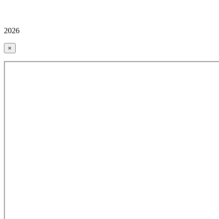
2026
×