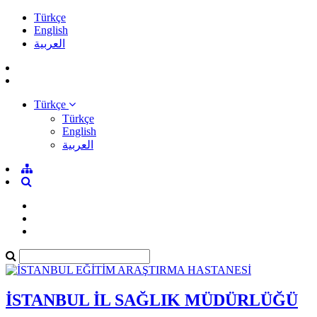
Türkçe
English
العربية
Türkçe
Türkçe
English
العربية
İSTANBUL İL SAĞLIK MÜDÜRLÜĞÜ