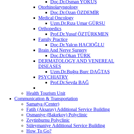
Doç.Dr.Osman YOKUŞ
Otorhinolaryngology
Doç.Dr.Ozan ÖZDEMİR
Medical Oncology
Uzm.Dr.Rıza Umar GÜRSU
Orthopedics
Prof.Dr.Yusuf ÖZTÜRKMEN
Family Practice
Doç.Dr.Yalçın HACIOĞLU
Brain And Nerve Surgery
Doç.Dr.Okan TÜRK
DERMATOLOGY AND VENEREAL
DISEASES
Uzm.Dr.Buğra Burç DAĞTAŞ
PSYCHIATRY
Prof.Dr.Sevda BAĞ
Health Tourism Unit
Communication & Transportation
Samatya (Center)
Fatih (Aksaray) Additional Service Building
Osmaniye (Bakırkoy) Polyclinic
Zeytinburnu Polyclinic
Süleymaniye Additional Service Building
How To Go?