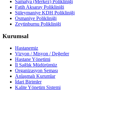
Samatya (Merkez) Polikliniği
Fatih Aksaray Polikliniği
Süleymaniye KDH Polikliniği
Osmaniye Polikliniği
Zeytinburnu Polikliniği
Kurumsal
Hastanemiz
Vizyon / Misyon / Değerler
Hastane Yönetimi
İl Sağlık Müdürümüz
Organizasyon Şeması
Anlaşmalı Kurumlar
İdari Birimler
Kalite Yönetim Sistemi