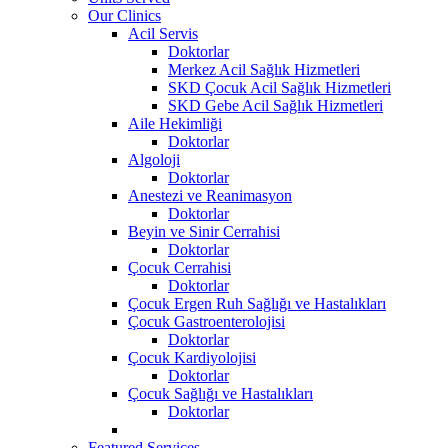
Our Clinics
Acil Servis
Doktorlar
Merkez Acil Sağlık Hizmetleri
SKD Çocuk Acil Sağlık Hizmetleri
SKD Gebe Acil Sağlık Hizmetleri
Aile Hekimliği
Doktorlar
Algoloji
Doktorlar
Anestezi ve Reanimasyon
Doktorlar
Beyin ve Sinir Cerrahisi
Doktorlar
Çocuk Cerrahisi
Doktorlar
Çocuk Ergen Ruh Sağlığı ve Hastalıkları
Çocuk Gastroenterolojisi
Doktorlar
Çocuk Kardiyolojisi
Doktorlar
Çocuk Sağlığı ve Hastalıkları
Doktorlar
Featured Services