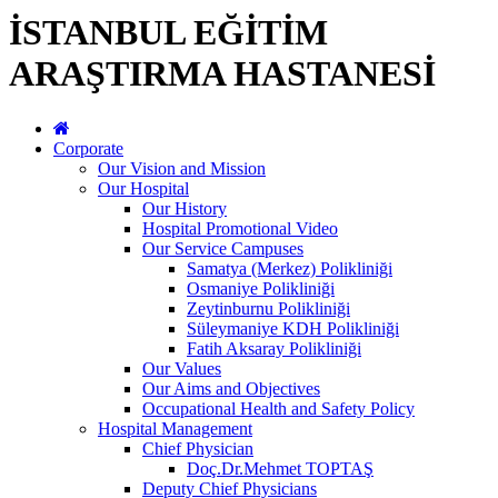
İSTANBUL EĞİTİM
ARAŞTIRMA HASTANESİ
Corporate
Our Vision and Mission
Our Hospital
Our History
Hospital Promotional Video
Our Service Campuses
Samatya (Merkez) Polikliniği
Osmaniye Polikliniği
Zeytinburnu Polikliniği
Süleymaniye KDH Polikliniği
Fatih Aksaray Polikliniği
Our Values
Our Aims and Objectives
Occupational Health and Safety Policy
Hospital Management
Chief Physician
Doç.Dr.Mehmet TOPTAŞ
Deputy Chief Physicians