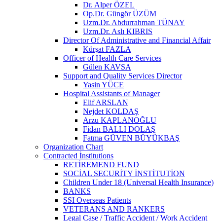
Dr. Alper ÖZEL
Op.Dr. Güngör ÜZÜM
Uzm.Dr. Abdurrahman TÜNAY
Uzm.Dr. Aslı KIBRIS
Director Of Administrative and Financial Affair
Kürşat FAZLA
Officer of Health Care Services
Gülen KAVSA
Support and Quality Services Director
Yasin YÜCE
Hospital Assistants of Manager
Elif ARSLAN
Nejdet KOLDAŞ
Arzu KAPLANOĞLU
Fidan BALLI DOLAŞ
Fatma GÜVEN BÜYÜKBAŞ
Organization Chart
Contracted İnstitutions
RETİREMEND FUND
SOCİAL SECURİTY İNSTİTUTİON
Children Under 18 (Universal Health Insurance)
BANKS
SSI Overseas Patients
VETERANS AND RANKERS
Legal Case / Traffic Accident / Work Accident