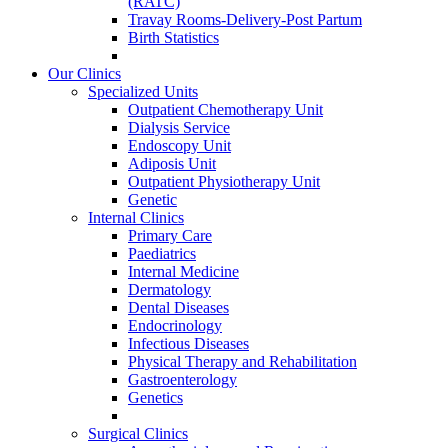
(RATC)
Travay Rooms-Delivery-Post Partum
Birth Statistics
Our Clinics
Specialized Units
Outpatient Chemotherapy Unit
Dialysis Service
Endoscopy Unit
Adiposis Unit
Outpatient Physiotherapy Unit
Genetic
Internal Clinics
Primary Care
Paediatrics
Internal Medicine
Dermatology
Dental Diseases
Endocrinology
Infectious Diseases
Physical Therapy and Rehabilitation
Gastroenterology
Genetics
Surgical Clinics