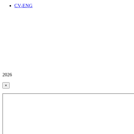
CV-ENG
2026
×