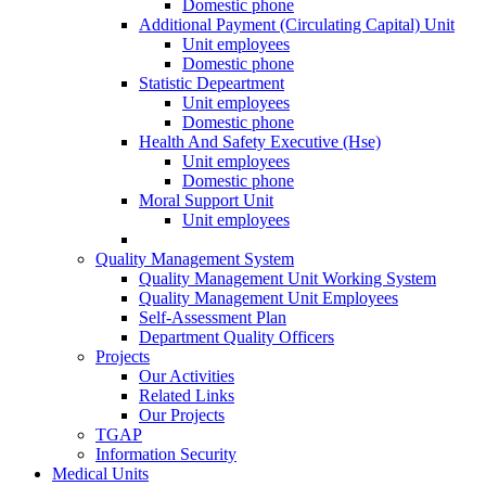
Domestic phone
Additional Payment (Circulating Capital) Unit
Unit employees
Domestic phone
Statistic Depeartment
Unit employees
Domestic phone
Health And Safety Executive (Hse)
Unit employees
Domestic phone
Moral Support Unit
Unit employees
Quality Management System
Quality Management Unit Working System
Quality Management Unit Employees
Self-Assessment Plan
Department Quality Officers
Projects
Our Activities
Related Links
Our Projects
TGAP
Information Security
Medical Units