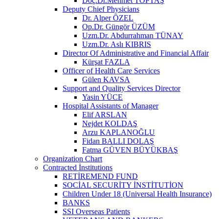
Doç.Dr.Mehmet TOPTAŞ
Deputy Chief Physicians
Dr. Alper ÖZEL
Op.Dr. Güngör ÜZÜM
Uzm.Dr. Abdurrahman TÜNAY
Uzm.Dr. Aslı KIBRIS
Director Of Administrative and Financial Affair
Kürşat FAZLA
Officer of Health Care Services
Gülen KAVSA
Support and Quality Services Director
Yasin YÜCE
Hospital Assistants of Manager
Elif ARSLAN
Nejdet KOLDAŞ
Arzu KAPLANOĞLU
Fidan BALLI DOLAŞ
Fatma GÜVEN BÜYÜKBAŞ
Organization Chart
Contracted İnstitutions
RETİREMEND FUND
SOCİAL SECURİTY İNSTİTUTİON
Children Under 18 (Universal Health Insurance)
BANKS
SSI Overseas Patients