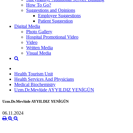
How To Go?
Suggestions and Opinions
Employee Suggestions
Patient Suggestion
Digital Media
Photo Gallery
Hospital Promotional Video
Video
Written Media
Visual Media
Health Tourism Unit
Health Services And Physicians
Medical Biochemistry
Uzm.Dr.Mevlüde AYYILDIZ YENİGÜN
Uzm.Dr.Mevlüde AYYILDIZ YENİGÜN
06.11.2024