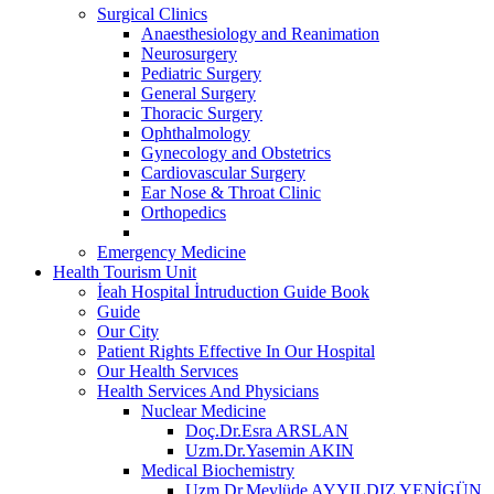
Surgical Clinics
Anaesthesiology and Reanimation
Neurosurgery
Pediatric Surgery
General Surgery
Thoracic Surgery
Ophthalmology
Gynecology and Obstetrics
Cardiovascular Surgery
Ear Nose & Throat Clinic
Orthopedics
Emergency Medicine
Health Tourism Unit
İeah Hospital İntruduction Guide Book
Guide
Our City
Patient Rights Effective In Our Hospital
Our Health Servıces
Health Services And Physicians
Nuclear Medicine
Doç.Dr.Esra ARSLAN
Uzm.Dr.Yasemin AKIN
Medical Biochemistry
Uzm.Dr.Mevlüde AYYILDIZ YENİGÜN