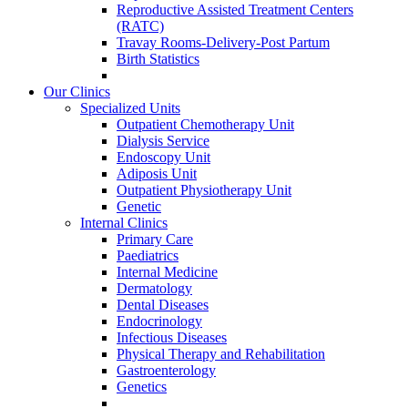
Reproductive Assisted Treatment Centers
(RATC)
Travay Rooms-Delivery-Post Partum
Birth Statistics
Our Clinics
Specialized Units
Outpatient Chemotherapy Unit
Dialysis Service
Endoscopy Unit
Adiposis Unit
Outpatient Physiotherapy Unit
Genetic
Internal Clinics
Primary Care
Paediatrics
Internal Medicine
Dermatology
Dental Diseases
Endocrinology
Infectious Diseases
Physical Therapy and Rehabilitation
Gastroenterology
Genetics