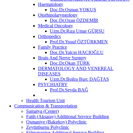
Haematology
Doç.Dr.Osman YOKUŞ
Otorhinolaryngology
Doç.Dr.Ozan ÖZDEMİR
Medical Oncology
Uzm.Dr.Rıza Umar GÜRSU
Orthopedics
Prof.Dr.Yusuf ÖZTÜRKMEN
Family Practice
Doç.Dr.Yalçın HACIOĞLU
Brain And Nerve Surgery
Doç.Dr.Okan TÜRK
DERMATOLOGY AND VENEREAL
DISEASES
Uzm.Dr.Buğra Burç DAĞTAŞ
PSYCHIATRY
Prof.Dr.Sevda BAĞ
Health Tourism Unit
Communication & Transportation
Samatya (Center)
Fatih (Aksaray) Additional Service Building
Osmaniye (Bakırkoy) Polyclinic
Zeytinburnu Polyclinic
Süleymaniye Additional Service Building