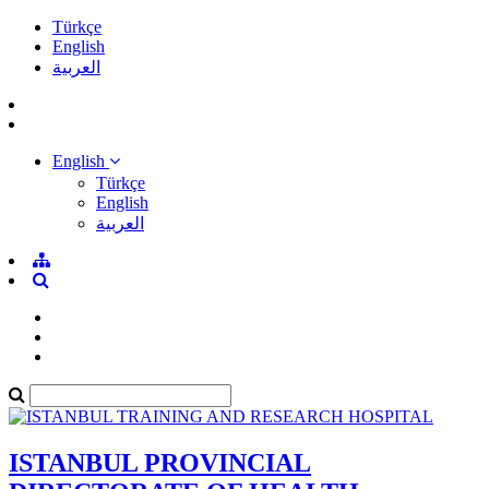
Türkçe
English
العربية
English
Türkçe
English
العربية
ISTANBUL PROVINCIAL