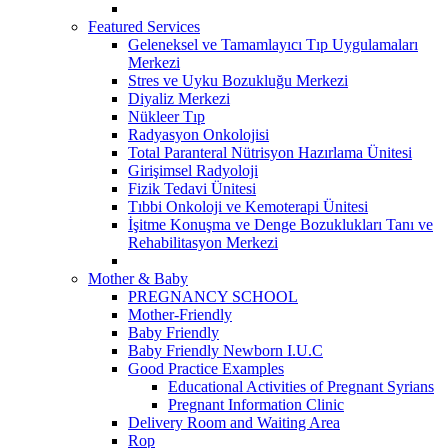
Featured Services
Geleneksel ve Tamamlayıcı Tıp Uygulamaları
Merkezi
Stres ve Uyku Bozukluğu Merkezi
Diyaliz Merkezi
Nükleer Tıp
Radyasyon Onkolojisi
Total Paranteral Nütrisyon Hazırlama Ünitesi
Girişimsel Radyoloji
Fizik Tedavi Ünitesi
Tıbbi Onkoloji ve Kemoterapi Ünitesi
İşitme Konuşma ve Denge Bozuklukları Tanı ve
Rehabilitasyon Merkezi
Mother & Baby
PREGNANCY SCHOOL
Mother-Friendly
Baby Friendly
Baby Friendly Newborn I.U.C
Good Practice Examples
Educational Activities of Pregnant Syrians
Pregnant Information Clinic
Delivery Room and Waiting Area
Rop