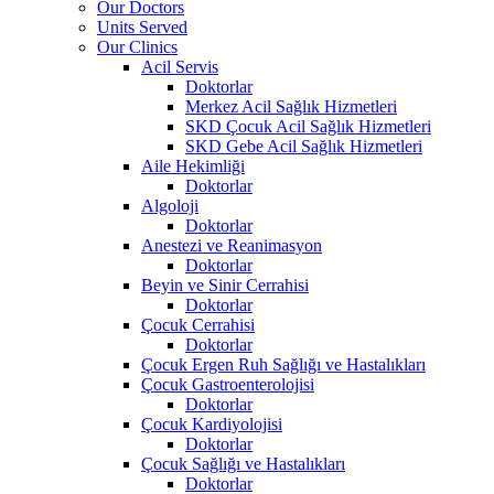
Our Doctors
Units Served
Our Clinics
Acil Servis
Doktorlar
Merkez Acil Sağlık Hizmetleri
SKD Çocuk Acil Sağlık Hizmetleri
SKD Gebe Acil Sağlık Hizmetleri
Aile Hekimliği
Doktorlar
Algoloji
Doktorlar
Anestezi ve Reanimasyon
Doktorlar
Beyin ve Sinir Cerrahisi
Doktorlar
Çocuk Cerrahisi
Doktorlar
Çocuk Ergen Ruh Sağlığı ve Hastalıkları
Çocuk Gastroenterolojisi
Doktorlar
Çocuk Kardiyolojisi
Doktorlar
Çocuk Sağlığı ve Hastalıkları
Doktorlar