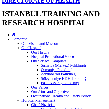
DIRECTORATE OF HEALTH
ISTANBUL TRAINING AND
RESEARCH HOSPITAL
Corporate
Our Vision and Mission
Our Hospital
Our History
Hospital Promotional Video
Our Service Campuses
Samatya (Merkez) Polikliniği
Osmaniye Polikliniği
Zeytinburnu Polikliniği
Süleymaniye KDH Polikliniği
Fatih Aksaray Polikliniği
Our Values
Our Aims and Objectives
Occupational Health and Safety Policy
Hospital Management
Chief Physician