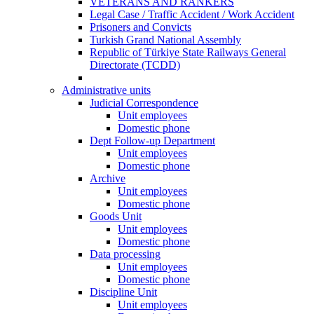
VETERANS AND RANKERS
Legal Case / Traffic Accident / Work Accident
Prisoners and Convicts
Turkish Grand National Assembly
Republic of Türkiye State Railways General
Directorate (TCDD)
Administrative units
Judicial Correspondence
Unit employees
Domestic phone
Dept Follow-up Department
Unit employees
Domestic phone
Archive
Unit employees
Domestic phone
Goods Unit
Unit employees
Domestic phone
Data processing
Unit employees
Domestic phone
Discipline Unit
Unit employees