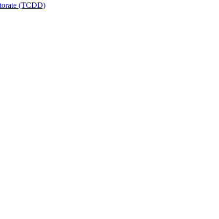
ctorate (TCDD)