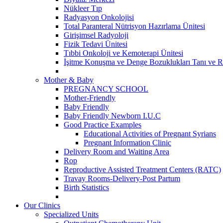
Nükleer Tıp
Radyasyon Onkolojisi
Total Paranteral Nütrisyon Hazırlama Ünitesi
Girişimsel Radyoloji
Fizik Tedavi Ünitesi
Tıbbi Onkoloji ve Kemoterapi Ünitesi
İşitme Konuşma ve Denge Bozuklukları Tanı ve R
Mother & Baby
PREGNANCY SCHOOL
Mother-Friendly
Baby Friendly
Baby Friendly Newborn I.U.C
Good Practice Examples
Educational Activities of Pregnant Syrians
Pregnant Information Clinic
Delivery Room and Waiting Area
Rop
Reproductive Assisted Treatment Centers (RATC)
Travay Rooms-Delivery-Post Partum
Birth Statistics
Our Clinics
Specialized Units