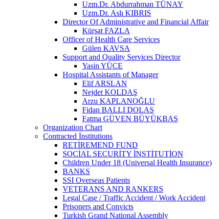
Uzm.Dr. Abdurrahman TÜNAY
Uzm.Dr. Aslı KIBRIS
Director Of Administrative and Financial Affair
Kürşat FAZLA
Officer of Health Care Services
Gülen KAVSA
Support and Quality Services Director
Yasin YÜCE
Hospital Assistants of Manager
Elif ARSLAN
Nejdet KOLDAŞ
Arzu KAPLANOĞLU
Fidan BALLI DOLAŞ
Fatma GÜVEN BÜYÜKBAŞ
Organization Chart
Contracted İnstitutions
RETİREMEND FUND
SOCİAL SECURİTY İNSTİTUTİON
Children Under 18 (Universal Health Insurance)
BANKS
SSI Overseas Patients
VETERANS AND RANKERS
Legal Case / Traffic Accident / Work Accident
Prisoners and Convicts
Turkish Grand National Assembly