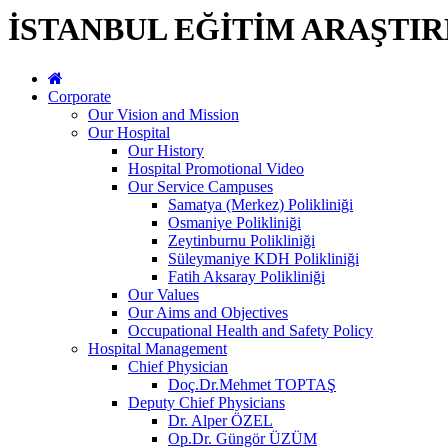
İSTANBUL EĞİTİM ARAŞTI
Corporate
Our Vision and Mission
Our Hospital
Our History
Hospital Promotional Video
Our Service Campuses
Samatya (Merkez) Polikliniği
Osmaniye Polikliniği
Zeytinburnu Polikliniği
Süleymaniye KDH Polikliniği
Fatih Aksaray Polikliniği
Our Values
Our Aims and Objectives
Occupational Health and Safety Policy
Hospital Management
Chief Physician
Doç.Dr.Mehmet TOPTAŞ
Deputy Chief Physicians
Dr. Alper ÖZEL
Op.Dr. Güngör ÜZÜM