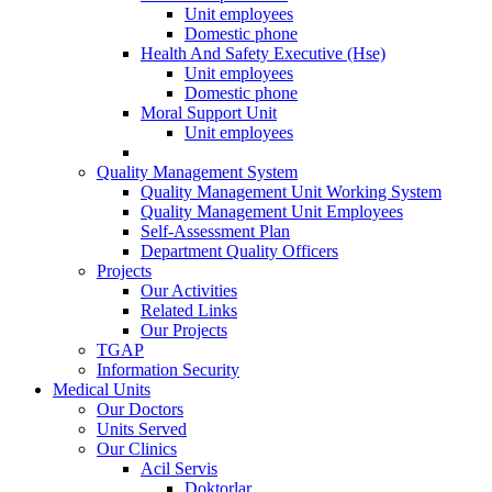
Unit employees
Domestic phone
Health And Safety Executive (Hse)
Unit employees
Domestic phone
Moral Support Unit
Unit employees
Quality Management System
Quality Management Unit Working System
Quality Management Unit Employees
Self-Assessment Plan
Department Quality Officers
Projects
Our Activities
Related Links
Our Projects
TGAP
Information Security
Medical Units
Our Doctors
Units Served
Our Clinics
Acil Servis
Doktorlar