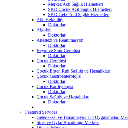
Merkez Acil Sağlık Hizmetleri
SKD Çocuk Acil Sağlık Hizmetleri
SKD Gebe Acil Sağlık Hizmetleri
Aile Hekimliği
Doktorlar
Algoloji
Doktorlar
Anestezi ve Reanimasyon
Doktorlar
Beyin ve Sinir Cerrahisi
Doktorlar
Çocuk Cerrahisi
Doktorlar
Çocuk Ergen Ruh Sağlığı ve Hastalıkları
Çocuk Gastroenterolojisi
Doktorlar
Çocuk Kardiyolojisi
Doktorlar
Çocuk Sağlığı ve Hastalıkları
Doktorlar
Featured Services
Geleneksel ve Tamamlayıcı Tıp Uygulamaları Mer
Stres ve Uyku Bozukluğu Merkezi
Diyaliz Merkezi