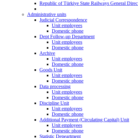
Republic of Türkiye State Railways General Dire
Administrative units
Judicial Correspondence
Unit employees
Domestic phone
Dept Follow-up Department
Unit employees
Domestic phone
Archive
Unit employees
Domestic phone
Goods Unit
Unit employees
Domestic phone
Data processing
Unit employees
Domestic phone
Discipline Unit
Unit employees
Domestic phone
Additional Payment (Circulating Capital) Unit
Unit employees
Domestic phone
Statistic Depeartment