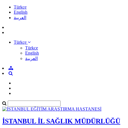
Türkçe
English
العربية
Türkçe
Türkçe
English
العربية
İSTANBUL İL SAĞLIK MÜDÜRLÜĞÜ