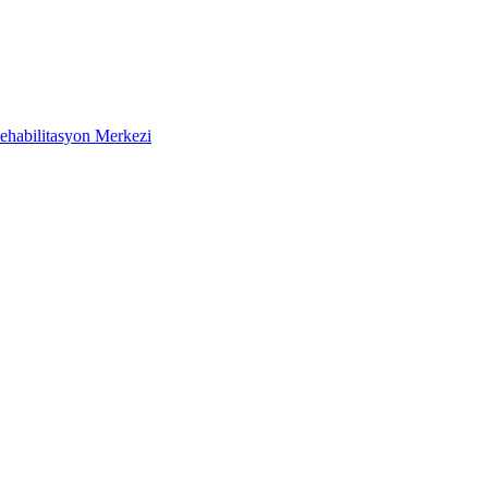
ehabilitasyon Merkezi