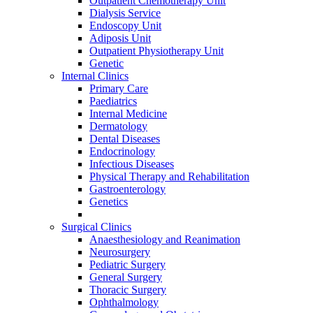
Outpatient Chemotherapy Unit
Dialysis Service
Endoscopy Unit
Adiposis Unit
Outpatient Physiotherapy Unit
Genetic
Internal Clinics
Primary Care
Paediatrics
Internal Medicine
Dermatology
Dental Diseases
Endocrinology
Infectious Diseases
Physical Therapy and Rehabilitation
Gastroenterology
Genetics
Surgical Clinics
Anaesthesiology and Reanimation
Neurosurgery
Pediatric Surgery
General Surgery
Thoracic Surgery
Ophthalmology