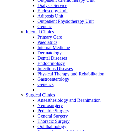
Outpatient Chemotherapy Unit
Dialysis Service
Endoscopy Unit
Adiposis Unit
Outpatient Physiotherapy Unit
Genetic
Internal Clinics
Primary Care
Paediatrics
Internal Medicine
Dermatology
Dental Diseases
Endocrinology
Infectious Diseases
Physical Therapy and Rehabilitation
Gastroenterology
Genetics
Surgical Clinics
Anaesthesiology and Reanimation
Neurosurgery
Pediatric Surgery
General Surgery
Thoracic Surgery
Ophthalmology