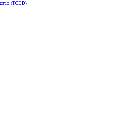
ctorate (TCDD)