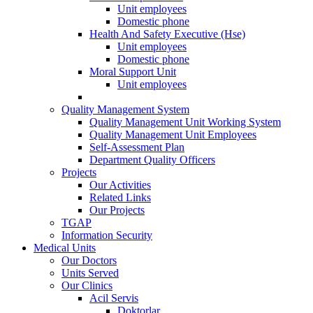
Unit employees
Domestic phone
Health And Safety Executive (Hse)
Unit employees
Domestic phone
Moral Support Unit
Unit employees
Quality Management System
Quality Management Unit Working System
Quality Management Unit Employees
Self-Assessment Plan
Department Quality Officers
Projects
Our Activities
Related Links
Our Projects
TGAP
Information Security
Medical Units
Our Doctors
Units Served
Our Clinics
Acil Servis
Doktorlar