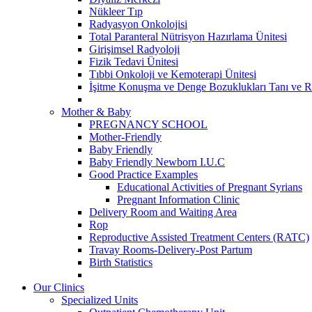
Nükleer Tıp
Radyasyon Onkolojisi
Total Paranteral Nütrisyon Hazırlama Ünitesi
Girişimsel Radyoloji
Fizik Tedavi Ünitesi
Tıbbi Onkoloji ve Kemoterapi Ünitesi
İşitme Konuşma ve Denge Bozuklukları Tanı ve R
Mother & Baby
PREGNANCY SCHOOL
Mother-Friendly
Baby Friendly
Baby Friendly Newborn I.U.C
Good Practice Examples
Educational Activities of Pregnant Syrians
Pregnant Information Clinic
Delivery Room and Waiting Area
Rop
Reproductive Assisted Treatment Centers (RATC)
Travay Rooms-Delivery-Post Partum
Birth Statistics
Our Clinics
Specialized Units