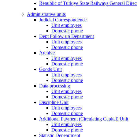
Republic of Türkiye State Railways General Dire
Administrative units
Judicial Correspondence
Unit employees
Domestic phone
Dept Follow-up Department
Unit employees
Domestic phone
Archive
Unit employees
Domestic phone
Goods Unit
Unit employees
Domestic phone
Data processing
Unit employees
Domestic phone
Discipline Unit
Unit employees
Domestic phone
Additional Payment (Circulating Capital) Unit
Unit employees
Domestic phone
Statistic Depeartment