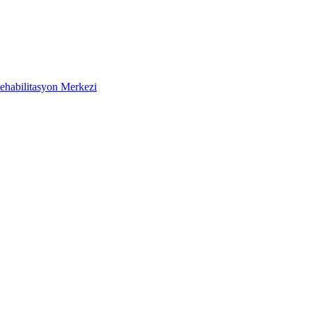
ehabilitasyon Merkezi