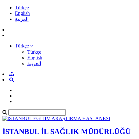
Türkçe
English
العربية
Türkçe
Türkçe
English
العربية
İSTANBUL İL SAĞLIK MÜDÜRLÜĞÜ