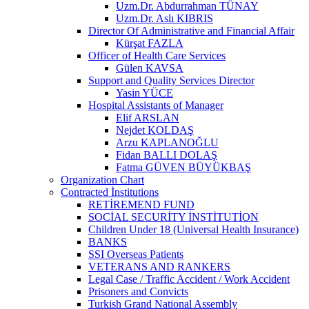
Uzm.Dr. Abdurrahman TÜNAY
Uzm.Dr. Aslı KIBRIS
Director Of Administrative and Financial Affair
Kürşat FAZLA
Officer of Health Care Services
Gülen KAVSA
Support and Quality Services Director
Yasin YÜCE
Hospital Assistants of Manager
Elif ARSLAN
Nejdet KOLDAŞ
Arzu KAPLANOĞLU
Fidan BALLI DOLAŞ
Fatma GÜVEN BÜYÜKBAŞ
Organization Chart
Contracted İnstitutions
RETİREMEND FUND
SOCİAL SECURİTY İNSTİTUTİON
Children Under 18 (Universal Health Insurance)
BANKS
SSI Overseas Patients
VETERANS AND RANKERS
Legal Case / Traffic Accident / Work Accident
Prisoners and Convicts
Turkish Grand National Assembly