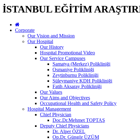
İSTANBUL EĞİTİM ARAŞTI
Corporate
Our Vision and Mission
Our Hospital
Our History
Hospital Promotional Video
Our Service Campuses
Samatya (Merkez) Polikliniği
Osmaniye Polikliniği
Zeytinburnu Polikliniği
Süleymaniye KDH Polikliniği
Fatih Aksaray Polikliniği
Our Values
Our Aims and Objectives
Occupational Health and Safety Policy
Hospital Management
Chief Physician
Doç.Dr.Mehmet TOPTAŞ
Deputy Chief Physicians
Dr. Alper ÖZEL
Op.Dr. Güngör ÜZÜM