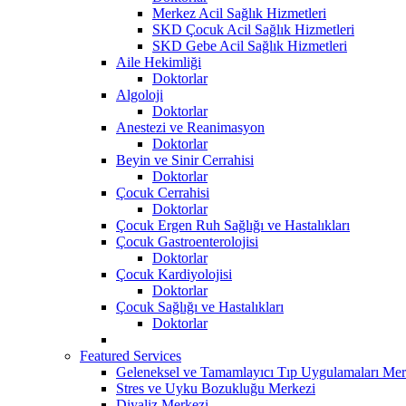
Merkez Acil Sağlık Hizmetleri
SKD Çocuk Acil Sağlık Hizmetleri
SKD Gebe Acil Sağlık Hizmetleri
Aile Hekimliği
Doktorlar
Algoloji
Doktorlar
Anestezi ve Reanimasyon
Doktorlar
Beyin ve Sinir Cerrahisi
Doktorlar
Çocuk Cerrahisi
Doktorlar
Çocuk Ergen Ruh Sağlığı ve Hastalıkları
Çocuk Gastroenterolojisi
Doktorlar
Çocuk Kardiyolojisi
Doktorlar
Çocuk Sağlığı ve Hastalıkları
Doktorlar
Featured Services
Geleneksel ve Tamamlayıcı Tıp Uygulamaları Mer
Stres ve Uyku Bozukluğu Merkezi
Diyaliz Merkezi