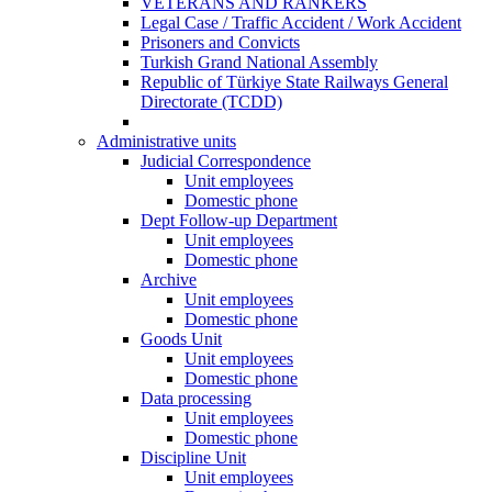
VETERANS AND RANKERS
Legal Case / Traffic Accident / Work Accident
Prisoners and Convicts
Turkish Grand National Assembly
Republic of Türkiye State Railways General
Directorate (TCDD)
Administrative units
Judicial Correspondence
Unit employees
Domestic phone
Dept Follow-up Department
Unit employees
Domestic phone
Archive
Unit employees
Domestic phone
Goods Unit
Unit employees
Domestic phone
Data processing
Unit employees
Domestic phone
Discipline Unit
Unit employees