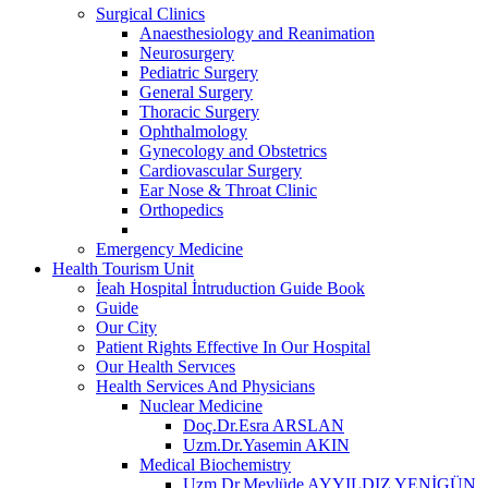
Surgical Clinics
Anaesthesiology and Reanimation
Neurosurgery
Pediatric Surgery
General Surgery
Thoracic Surgery
Ophthalmology
Gynecology and Obstetrics
Cardiovascular Surgery
Ear Nose & Throat Clinic
Orthopedics
Emergency Medicine
Health Tourism Unit
İeah Hospital İntruduction Guide Book
Guide
Our City
Patient Rights Effective In Our Hospital
Our Health Servıces
Health Services And Physicians
Nuclear Medicine
Doç.Dr.Esra ARSLAN
Uzm.Dr.Yasemin AKIN
Medical Biochemistry
Uzm.Dr.Mevlüde AYYILDIZ YENİGÜN