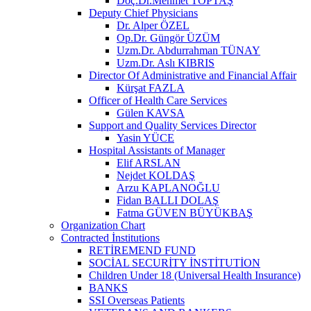
Doç.Dr.Mehmet TOPTAŞ
Deputy Chief Physicians
Dr. Alper ÖZEL
Op.Dr. Güngör ÜZÜM
Uzm.Dr. Abdurrahman TÜNAY
Uzm.Dr. Aslı KIBRIS
Director Of Administrative and Financial Affair
Kürşat FAZLA
Officer of Health Care Services
Gülen KAVSA
Support and Quality Services Director
Yasin YÜCE
Hospital Assistants of Manager
Elif ARSLAN
Nejdet KOLDAŞ
Arzu KAPLANOĞLU
Fidan BALLI DOLAŞ
Fatma GÜVEN BÜYÜKBAŞ
Organization Chart
Contracted İnstitutions
RETİREMEND FUND
SOCİAL SECURİTY İNSTİTUTİON
Children Under 18 (Universal Health Insurance)
BANKS
SSI Overseas Patients