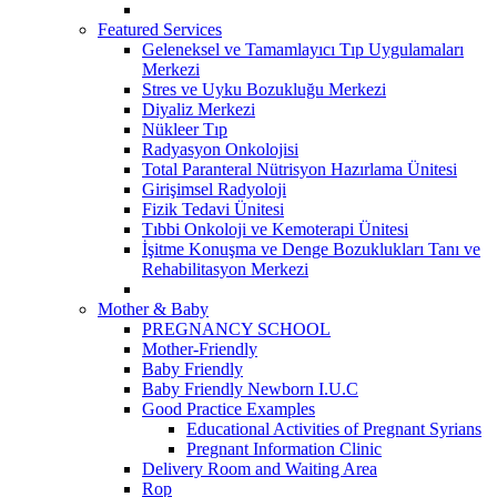
Featured Services
Geleneksel ve Tamamlayıcı Tıp Uygulamaları
Merkezi
Stres ve Uyku Bozukluğu Merkezi
Diyaliz Merkezi
Nükleer Tıp
Radyasyon Onkolojisi
Total Paranteral Nütrisyon Hazırlama Ünitesi
Girişimsel Radyoloji
Fizik Tedavi Ünitesi
Tıbbi Onkoloji ve Kemoterapi Ünitesi
İşitme Konuşma ve Denge Bozuklukları Tanı ve
Rehabilitasyon Merkezi
Mother & Baby
PREGNANCY SCHOOL
Mother-Friendly
Baby Friendly
Baby Friendly Newborn I.U.C
Good Practice Examples
Educational Activities of Pregnant Syrians
Pregnant Information Clinic
Delivery Room and Waiting Area
Rop