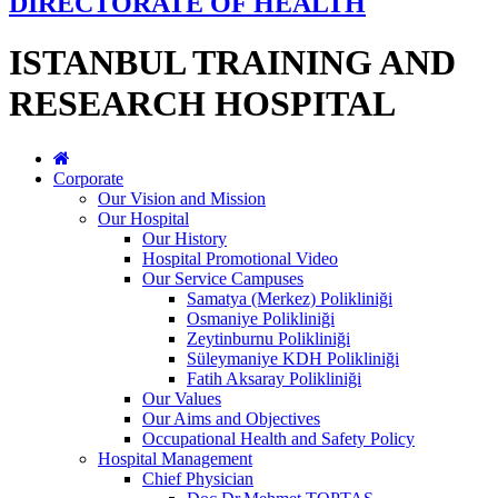
DIRECTORATE OF HEALTH
ISTANBUL TRAINING AND
RESEARCH HOSPITAL
Corporate
Our Vision and Mission
Our Hospital
Our History
Hospital Promotional Video
Our Service Campuses
Samatya (Merkez) Polikliniği
Osmaniye Polikliniği
Zeytinburnu Polikliniği
Süleymaniye KDH Polikliniği
Fatih Aksaray Polikliniği
Our Values
Our Aims and Objectives
Occupational Health and Safety Policy
Hospital Management
Chief Physician