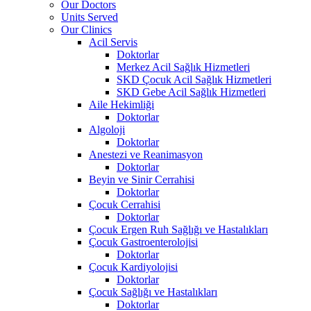
Our Doctors
Units Served
Our Clinics
Acil Servis
Doktorlar
Merkez Acil Sağlık Hizmetleri
SKD Çocuk Acil Sağlık Hizmetleri
SKD Gebe Acil Sağlık Hizmetleri
Aile Hekimliği
Doktorlar
Algoloji
Doktorlar
Anestezi ve Reanimasyon
Doktorlar
Beyin ve Sinir Cerrahisi
Doktorlar
Çocuk Cerrahisi
Doktorlar
Çocuk Ergen Ruh Sağlığı ve Hastalıkları
Çocuk Gastroenterolojisi
Doktorlar
Çocuk Kardiyolojisi
Doktorlar
Çocuk Sağlığı ve Hastalıkları
Doktorlar