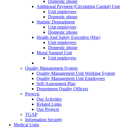
Domestic phone
Additional Payment (Circulating Capital) Unit
Unit employees
Domestic phone
Statistic Depeartment
Unit employees
Domestic phone
Health And Safety Executive (Hse)
Unit employees
Domestic phone
Moral Support Unit
Unit employees
Quality Management System
Quality Management Unit Working System
Quality Management Unit Employees
Self-Assessment Plan
Department Quality Officers
Projects
Our Activities
Related Links
Our Projects
TGAP
Information Security
Medical Units