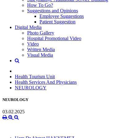
How To Go?
Suggestions and Opinions
Employee Suggestions
Patient Suggestion
Digital Media
Photo Gallery
Hospital Promotional Video
Video
Written Media
Visual Media
Health Tourism Unit
Health Services And Physicians
NEUROLOGY
NEUROLOGY
03.02.2025