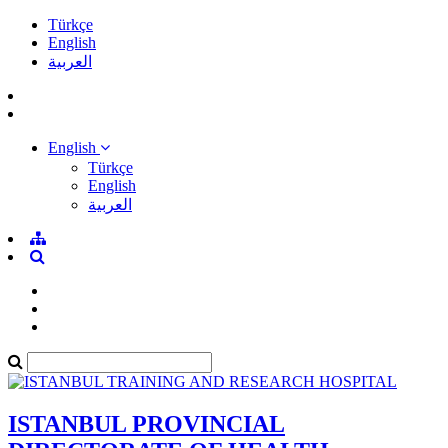
Türkçe
English
العربية
English
Türkçe
English
العربية
ISTANBUL PROVINCIAL