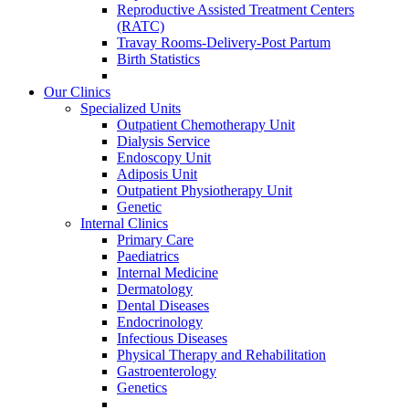
Reproductive Assisted Treatment Centers
(RATC)
Travay Rooms-Delivery-Post Partum
Birth Statistics
Our Clinics
Specialized Units
Outpatient Chemotherapy Unit
Dialysis Service
Endoscopy Unit
Adiposis Unit
Outpatient Physiotherapy Unit
Genetic
Internal Clinics
Primary Care
Paediatrics
Internal Medicine
Dermatology
Dental Diseases
Endocrinology
Infectious Diseases
Physical Therapy and Rehabilitation
Gastroenterology
Genetics