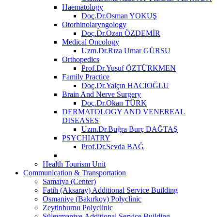
Haematology
Doç.Dr.Osman YOKUŞ
Otorhinolaryngology
Doç.Dr.Ozan ÖZDEMİR
Medical Oncology
Uzm.Dr.Rıza Umar GÜRSU
Orthopedics
Prof.Dr.Yusuf ÖZTÜRKMEN
Family Practice
Doç.Dr.Yalçın HACIOĞLU
Brain And Nerve Surgery
Doç.Dr.Okan TÜRK
DERMATOLOGY AND VENEREAL
DISEASES
Uzm.Dr.Buğra Burç DAĞTAŞ
PSYCHIATRY
Prof.Dr.Sevda BAĞ
Health Tourism Unit
Communication & Transportation
Samatya (Center)
Fatih (Aksaray) Additional Service Building
Osmaniye (Bakırkoy) Polyclinic
Zeytinburnu Polyclinic
Süleymaniye Additional Service Building