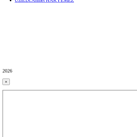
Uzm.Dr.Ahmet HAKYEMEZ
2026
×